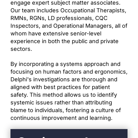
engage expert subject matter associates.
Our team includes Occupational Therapists,
RMNs, RGNs, LD professionals, CQC
Inspectors, and Operational Managers, all of
whom have extensive senior-level
experience in both the public and private
sectors.
By incorporating a systems approach and
focusing on human factors and ergonomics,
Delphi's investigations are thorough and
aligned with best practices for patient
safety. This method allows us to identify
systemic issues rather than attributing
blame to individuals, fostering a culture of
continuous improvement and learning.