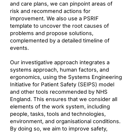
and care plans, we can pinpoint areas of
risk and recommend actions for
improvement. We also use a PSRIF
template to uncover the root causes of
problems and propose solutions,
complemented by a detailed timeline of
events.
Our investigative approach integrates a
systems approach, human factors, and
ergonomics, using the Systems Engineering
Initiative for Patient Safety (SEIPS) model
and other tools recommended by NHS
England. This ensures that we consider all
elements of the work system, including
people, tasks, tools and technologies,
environment, and organisational conditions.
By doing so, we aim to improve safety,