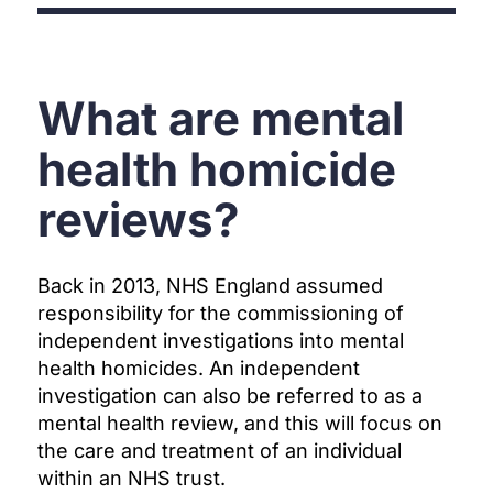
What are mental
health homicide
reviews?
Back in 2013, NHS England assumed
responsibility for the commissioning of
independent investigations into mental
health homicides. An independent
investigation can also be referred to as a
mental health review, and this will focus on
the care and treatment of an individual
within an NHS trust.