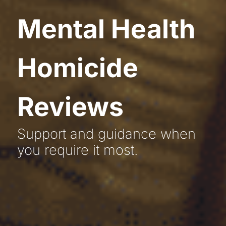
Mental Health
Homicide
Reviews
Support and guidance when
you require it most.