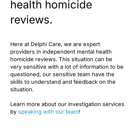
health homicide
reviews.
Here at Delphi Care, we are expert
providers in independent mental health
homicide reviews. This situation can be
very sensitive with a lot of information to be
questioned, our sensitive team have the
skills to understand and feedback on the
situation.
Learn more about our investigation services
by
speaking with our team
!