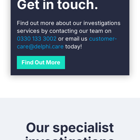
Get in touch.
Find out more about our investigations
services by c
ontacting our team on
0330 133 3002
or email us
customer-
care@delphi.care
today!
Find Out More
Our specialist