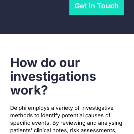
Get in Touch
How do our
investigations
work?
Delphi employs a variety of investigative
methods to identify potential causes of
specific events. By reviewing and analysing
patients’ clinical notes, risk assessments,