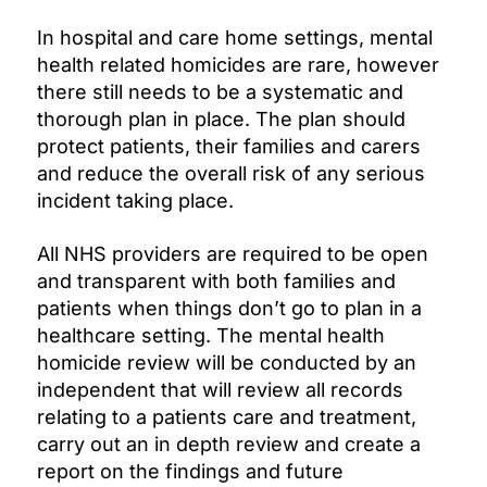
In hospital and care home settings, mental
health related homicides are rare, however
there still needs to be a systematic and
thorough plan in place. The plan should
protect patients, their families and carers
and reduce the overall risk of any serious
incident taking place.
All NHS providers are required to be open
and transparent with both families and
patients when things don’t go to plan in a
healthcare setting. The mental health
homicide review will be conducted by an
independent that will review all records
relating to a patients care and treatment,
carry out an in depth review and create a
report on the findings and future