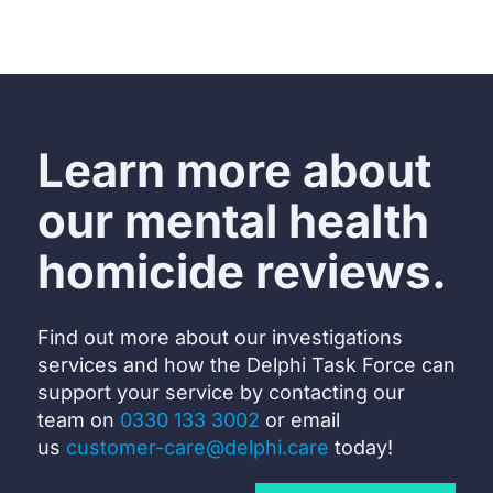
Learn more about
our mental health
homicide reviews.
Find out more about our investigations
services and how the Delphi Task Force can
support your service by c
ontacting our
team on
0330 133 3002
or email
us
customer-care@delphi.care
today!