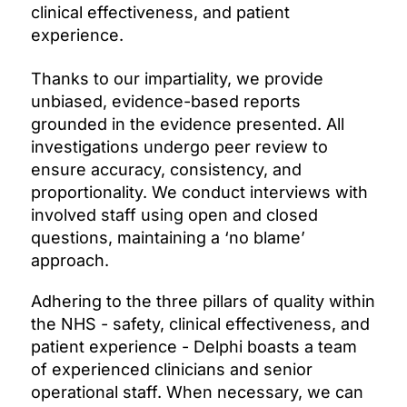
clinical effectiveness, and patient
experience.
Thanks to our impartiality, we provide
unbiased, evidence-based reports
grounded in the evidence presented. All
investigations undergo peer review to
ensure accuracy, consistency, and
proportionality. We conduct interviews with
involved staff using open and closed
questions, maintaining a ‘no blame’
approach.
Adhering to the three pillars of quality within
the NHS - safety, clinical effectiveness, and
patient experience - Delphi boasts a team
of experienced clinicians and senior
operational staff. When necessary, we can