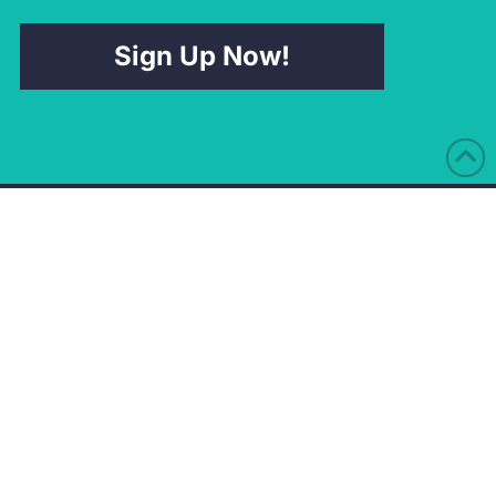
Sign Up Now!
Nottingham Office
Preston Office
Pure Offices
Suite G17 at the
Lake View Dr
Watermark
Nottingham
Old Docks House
NG15 0DT
90 Watery Lane
Ashton-On-Ribble
Directions
Preston
PR2 1AU
Directions