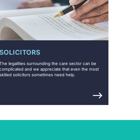
SOLICITORS
The legalities surrounding the care sector can be
complicated and we appreciate that even the most
skilled solicitors sometimes need help.