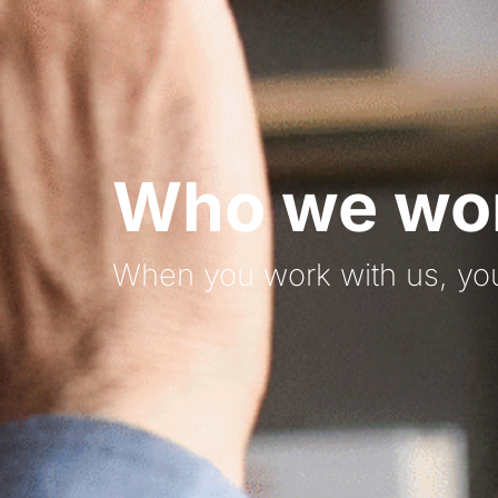
Who we wor
When you work with us, you