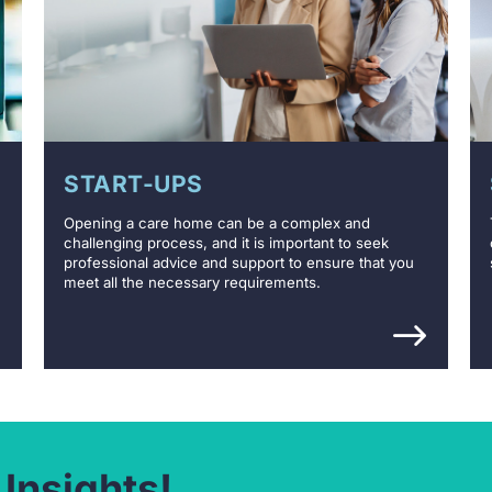
START-UPS
Opening a care home can be a complex and
challenging process, and it is important to seek
professional advice and support to ensure that you
meet all the necessary requirements.
 Insights!