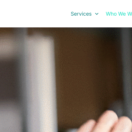
Services
Who We Wo