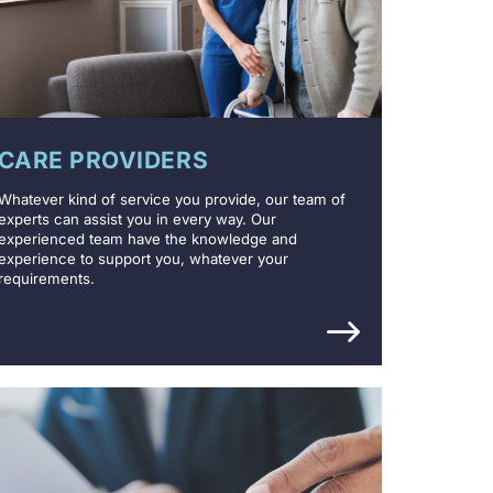
CARE PROVIDERS
Whatever kind of service you provide, our team of
experts can assist you in every way. Our
experienced team have the knowledge and
experience to support you, whatever your
requirements.