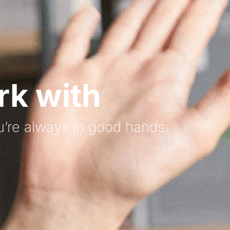
k with
’re always in good hands.