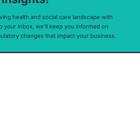
ving health and social care landscape with
o your inbox,
we'll keep you informed on
ulatory changes that impact your business.
OFFICES
Registered Office
Stevenage Office
Co-Space
Co-Space
25 Town Square
25 Town Square
Stevenage
Office 223
Hertfordshire
Stevenage
SG1 1BP
SG1 1BP
Directions
Directions
COMPANY DETAILS