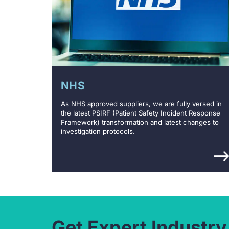
NHS
As NHS approved suppliers, we are fully versed in
the latest PSIRF (Patient Safety Incident Response
Framework) transformation and latest changes to
investigation protocols.
Get Expert Industry