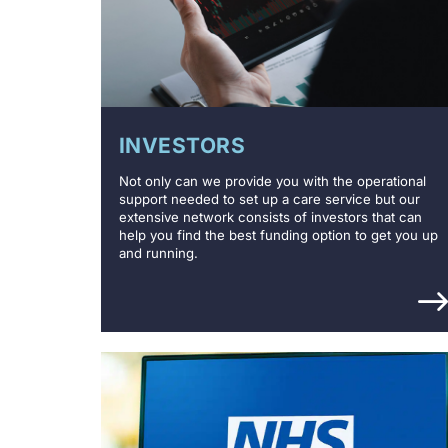
INVESTORS
Not only can we provide you with the operational
support needed to set up a care service but our
extensive network consists of investors that can
help you find the best funding option to get you up
and running.