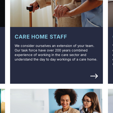
CARE HOME STAFF
We consider ourselves an extension of your team.
Our task force have over 200 years combined
experience of working in the care sector and
understand the day to day workings of a care home.