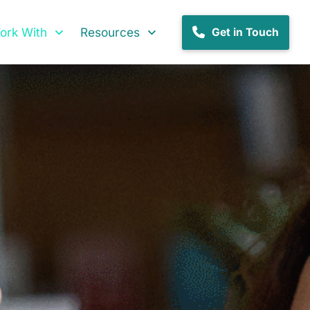
rk With
Resources
Get in Touch