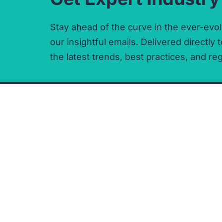
Stay ahead of the curve in the ever-evol
our insightful emails.
Delivered directly t
the latest trends,
best practices,
and reg
CONTACT
COMPANY
t:
0330 133 3002
Privacy Policy
e:
enquiries@delphi.care
Cookie Policy
Terms and Conditions
Acceptable Use Policy