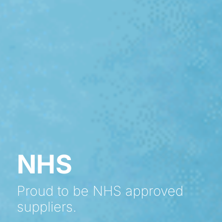
NHS
Proud to be NHS approved
suppliers.