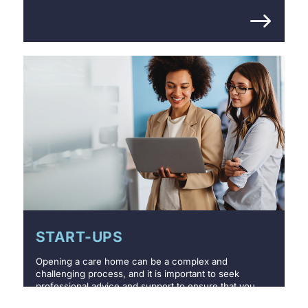
START-UPS
Opening a care home can be a complex and
challenging process, and it is important to seek
professional advice and support to ensure that you
meet all the necessary requirements.