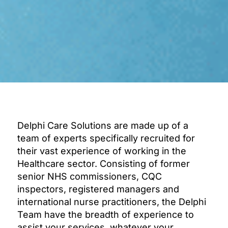
Delphi Care Solutions are made up of a
team of experts specifically recruited for
their vast experience of working in the
Healthcare sector. Consisting of former
senior NHS commissioners, CQC
inspectors, registered managers and
international nurse practitioners, the Delphi
Team have the breadth of experience to
assist your services, whatever your