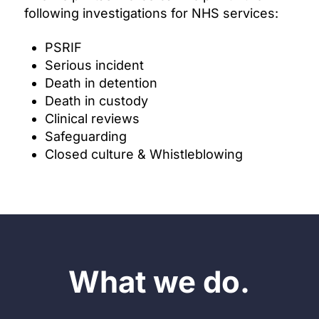
following investigations for NHS services:
PSRIF
Serious incident
Death in detention
Death in custody
Clinical reviews
Safeguarding
Closed culture & Whistleblowing
What we do.