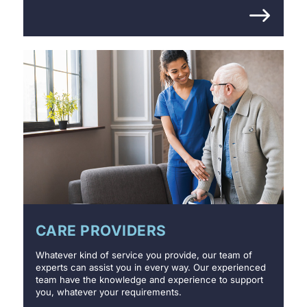
CARE PROVIDERS
Whatever kind of service you provide, our team of
experts can assist you in every way. Our experienced
team have the knowledge and experience to support
you, whatever your requirements.