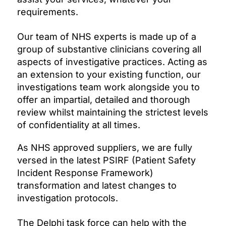
requirements.
Our team of NHS experts is made up of a
group of substantive clinicians covering all
aspects of investigative practices. Acting as
an extension to your existing function, our
investigations team work alongside you to
offer an impartial, detailed and thorough
review whilst maintaining the strictest levels
of confidentiality at all times.
As NHS approved suppliers, we are fully
versed in the latest PSIRF (Patient Safety
Incident Response Framework)
transformation and latest changes to
investigation protocols.
The Delphi task force can help with the