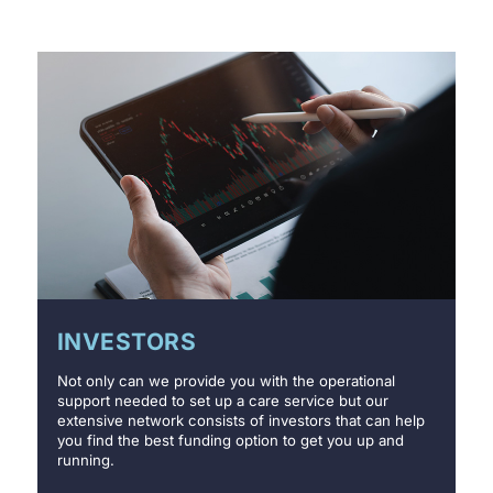
INVESTORS
Not only can we provide you with the operational
support needed to set up a care service but our
extensive network consists of investors that can help
you find the best funding option to get you up and
running.