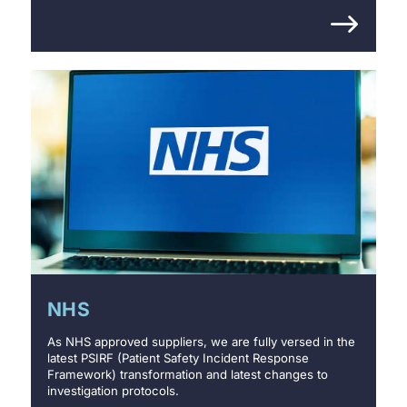
NHS
As NHS approved suppliers, we are fully versed in the
latest PSIRF (Patient Safety Incident Response
Framework) transformation and latest changes to
investigation protocols.