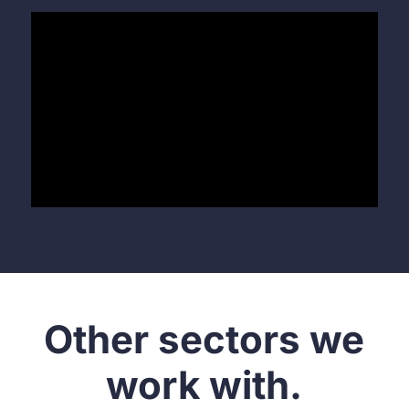
Other sectors we
work with.