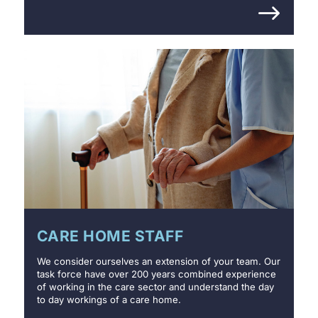
CARE HOME STAFF
We consider ourselves an extension of your team. Our
task force have over 200 years combined experience
of working in the care sector and understand the day
to day workings of a care home.