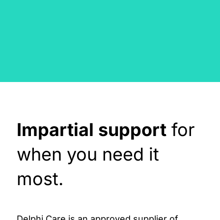
Impartial support
for
when you need it
most.
Delphi Care is an approved supplier of