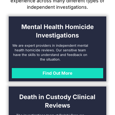
experience across many different types of
independent investigations.
Mental Health Homicide
Investigations
We are expert providers in independent mental
health homicide reviews. Our sensitive team
have the skills to understand and feedback on
the situation.
Find Out More
Death in Custody Clinical
Reviews