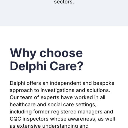
sectors.
Why choose
Delphi Care?
Delphi offers an independent and bespoke
approach to investigations and solutions.
Our team of experts have worked in all
healthcare and social care settings,
including former registered managers and
CQC inspectors whose awareness, as well
as extensive understanding and