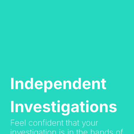
Independent
Investigations
Feel confident that your
investigation is in the hands of