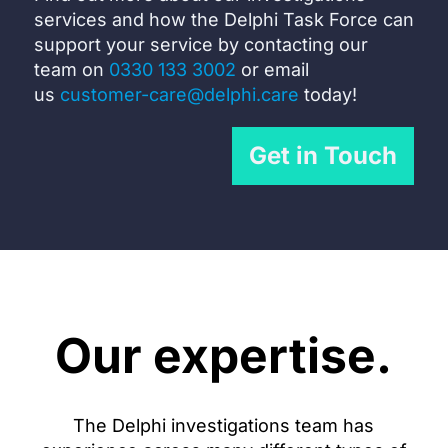
services and how the Delphi Task Force can
support your service by c
ontacting our
team on
0330 133 3002
or email
us
customer-care@delphi.care
today!
Get in Touch
Our expertise.
The Delphi investigations team has