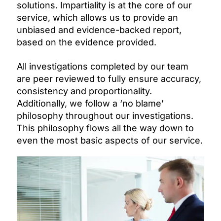
solutions. Impartiality is at the core of our
service, which allows us to provide an
unbiased and evidence-backed report,
based on the evidence provided.
All investigations completed by our team
are peer reviewed to fully ensure accuracy,
consistency and proportionality.
Additionally, we follow a ‘no blame’
philosophy throughout our investigations.
This philosophy flows all the way down to
even the most basic aspects of our service.