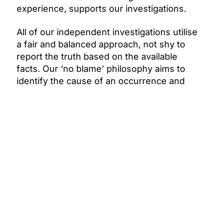
experience, supports our investigations.
All of our independent investigations utilise
a fair and balanced approach, not shy to
report the truth based on the available
facts. Our ‘no blame’ philosophy aims to
identify the cause of an occurrence and
subsequent improvements using RCA, 5
whys clinical reviews and analysis of
records, policies, procedures, and
management and clinical structures to
assist determine the culture of a service
and its impact on a service.
We also fully meet the requirement for the
NHS SI framework level 3 investigations
where level 3 investigations need to be
investigated externally. So you can rest