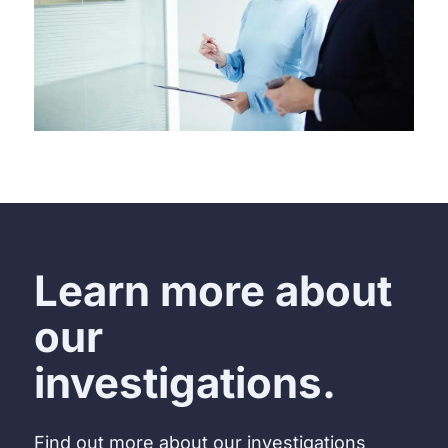
Learn more about
our
investigations.
Find out more about our investigations