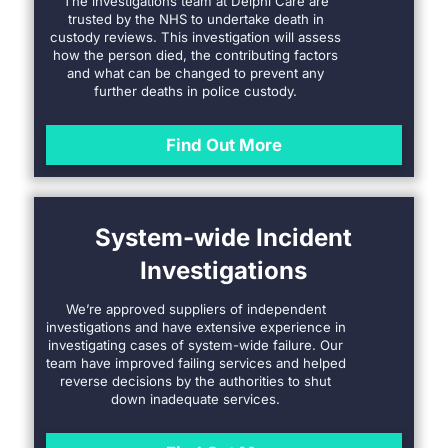
The investigations team at Delphi Care are
trusted by the NHS to undertake death in
custody reviews. This investigation will assess
how the person died, the contributing factors
and what can be changed to prevent any
further deaths in police custody.
Find Out More
System-wide Incident
Investigations
We’re approved suppliers of independent
investigations and have extensive experience in
investigating cases of system-wide failure. Our
team have improved failing services and helped
reverse decisions by the authorities to shut
down inadequate services.