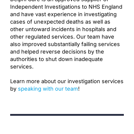
Independent Investigations to NHS England
and have vast experience in investigating
cases of unexpected deaths as well as
other untoward incidents in hospitals and
other regulated services. Our team have
also improved substantially failing services
and helped reverse decisions by the
authorities to shut down inadequate
services.
Learn more about our investigation services
by
speaking with our team
!