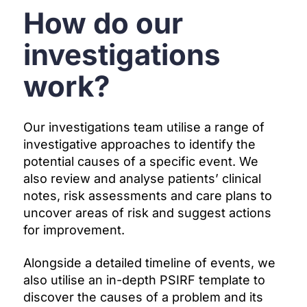
How do our
investigations
work?
Our investigations team utilise a range of
investigative approaches to identify the
potential causes of a specific event. We
also review and analyse patients’ clinical
notes, risk assessments and care plans to
uncover areas of risk and suggest actions
for improvement.
Alongside a detailed timeline of events, we
also utilise
an in-depth PSIRF template to
discover the causes of a problem and its