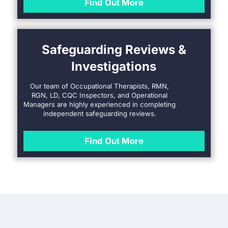
Find Out More
Safeguarding Reviews &
Investigations
Our team of Occupational Therapists, RMN,
RGN, LD, CQC Inspectors, and Operational
Managers are highly experienced in completing
independent safeguarding reviews.
Find Out More