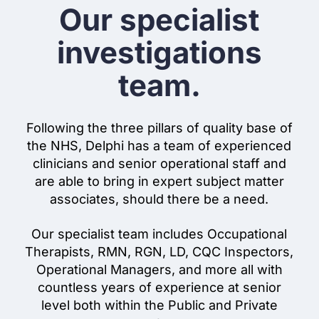
Our specialist
investigations
team.
Following the three pillars of quality base of
the NHS, Delphi has a team of experienced
clinicians and senior operational staff and
are able to bring in expert subject matter
associates, should there be a need.
Our specialist team includes Occupational
Therapists, RMN, RGN, LD, CQC Inspectors,
Operational Managers, and more all with
countless years of experience at senior
level both within the Public and Private