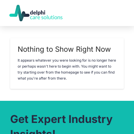
Nothing to Show Right Now
It appears whatever you were looking for is no longer here
or perhaps wasn't here to begin with. You might want to
try starting over from the homepage to see if you can find
what you're after from there.
Get Expert Industry