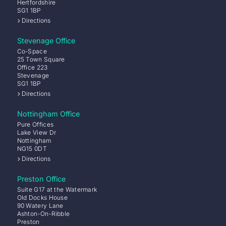
Hertfordshire
SG1 1BP
Directions
Stevenage Office
Co-Space
25 Town Square
Office 223
Stevenage
SG1 1BP
Directions
Nottingham Office
Pure Offices
Lake View Dr
Nottingham
NG15 0DT
Directions
Preston Office
Suite G17 at the Watermark
Old Docks House
90 Watery Lane
Ashton-On-Ribble
Preston