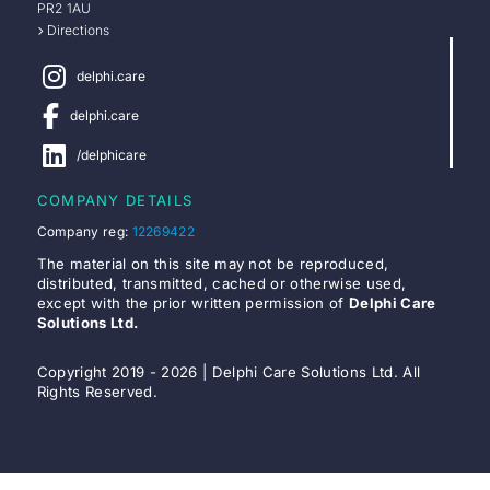
PR2 1AU
Directions
delphi.care
delphi.care
/delphicare
COMPANY DETAILS
Company reg:
12269422
The material on this site may not be reproduced,
distributed, transmitted, cached or otherwise used,
except with the prior written permission of
Delphi Care
Solutions Ltd.
Copyright 2019 - 2026 | Delphi Care Solutions Ltd. All
Rights Reserved.