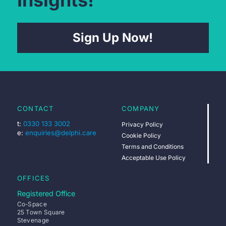
Insights!
Sign Up Now!
CONTACT
COMPANY
t:
0330 133 3002
Privacy Policy
e:
enquiries@delphi.care
Cookie Policy
Terms and Conditions
Acceptable Use Policy
OFFICES
Registered Office
Co-Space
25 Town Square
Stevenage