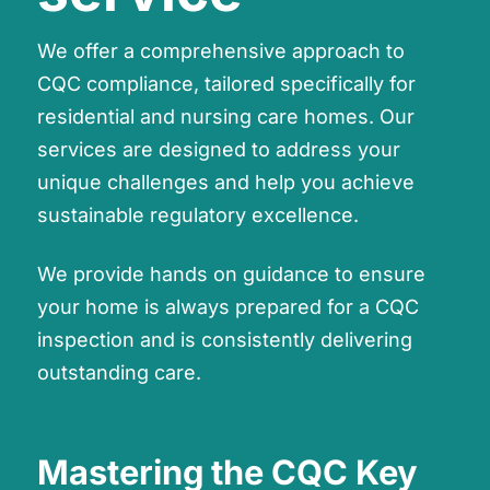
We offer a comprehensive approach to
CQC compliance, tailored specifically for
residential and nursing care homes. Our
services are designed to address your
unique challenges and help you achieve
sustainable regulatory excellence.
We provide hands on guidance to ensure
your home is always prepared for a CQC
inspection and is consistently delivering
outstanding care.
Mastering the CQC Key