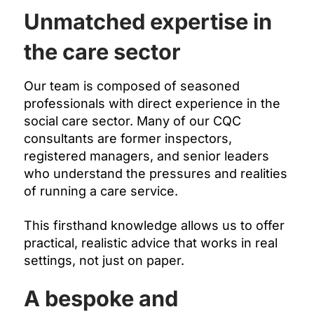
Unmatched expertise in
the care sector
Our team is composed of seasoned
professionals with direct experience in the
social care sector. Many of our CQC
consultants are former inspectors,
registered managers, and senior leaders
who understand the pressures and realities
of running a care service.
This firsthand knowledge allows us to offer
practical, realistic advice that works in real
settings, not just on paper.
A bespoke and