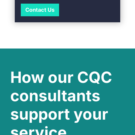
Contact Us
How our CQC
consultants
support your
service