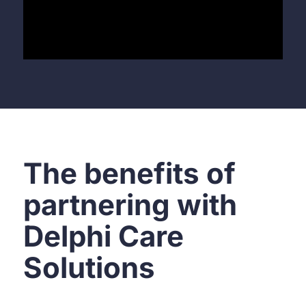
The benefits of
partnering with
Delphi Care
Solutions