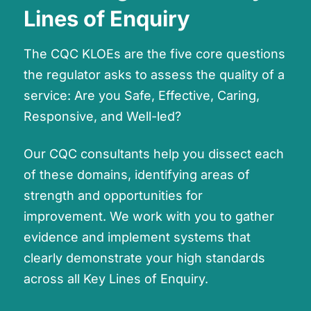
Lines of Enquiry
The CQC KLOEs are the five core questions
the regulator asks to assess the quality of a
service: Are you Safe, Effective, Caring,
Responsive, and Well-led?
Our CQC consultants help you dissect each
of these domains, identifying areas of
strength and opportunities for
improvement. We work with you to gather
evidence and implement systems that
clearly demonstrate your high standards
across all Key Lines of Enquiry.