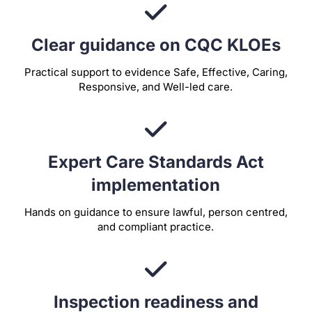
Clear guidance on CQC KLOEs
Practical support to evidence Safe, Effective, Caring,
Responsive, and Well-led care.
Expert Care Standards Act
implementation
Hands on guidance to ensure lawful, person centred,
and compliant practice.
Inspection readiness and