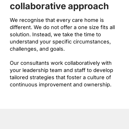
collaborative approach
We recognise that every care home is
different. We do not offer a one size fits all
solution. Instead, we take the time to
understand your specific circumstances,
challenges, and goals.
Our consultants work collaboratively with
your leadership team and staff to develop
tailored strategies that foster a culture of
continuous improvement and ownership.