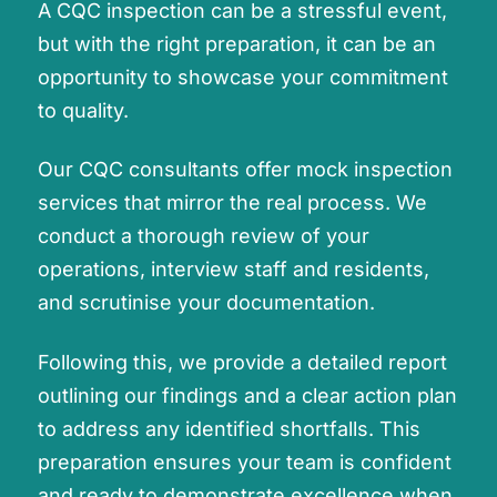
A CQC inspection can be a stressful event,
but with the right preparation, it can be an
opportunity to showcase your commitment
to quality.
Our CQC consultants offer mock inspection
services that mirror the real process. We
conduct a thorough review of your
operations, interview staff and residents,
and scrutinise your documentation.
Following this, we provide a detailed report
outlining our findings and a clear action plan
to address any identified shortfalls. This
preparation ensures your team is confident
and ready to demonstrate excellence when