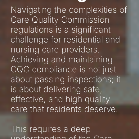
Navigating the complexities of
Care Quality Commission
regulations is a significant
challenge for residential and
nursing care providers.
Achieving and maintaining
CQC compliance is not just
about passing inspections; it
is about delivering safe,
effective, and high quality
care that residents deserve.
This requires a deep
understanding of the Care