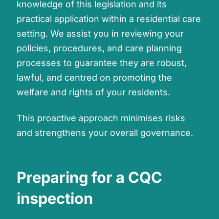
knowledge of this legislation and its
practical application within a residential care
setting. We assist you in reviewing your
policies, procedures, and care planning
processes to guarantee they are robust,
lawful, and centred on promoting the
welfare and rights of your residents.
This proactive approach minimises risks
and strengthens your overall governance.
Preparing for a CQC
inspection