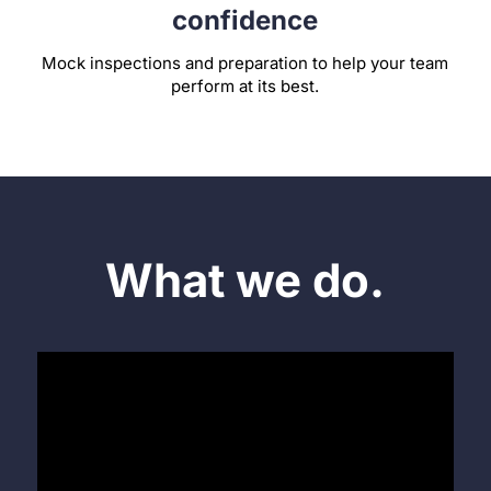
confidence
Mock inspections and preparation to help your team
perform at its best.
What we do.