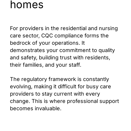
homes
For providers in the residential and nursing
care sector, CQC compliance forms the
bedrock of your operations. It
demonstrates your commitment to quality
and safety, building trust with residents,
their families, and your staff.
The regulatory framework is constantly
evolving, making it difficult for busy care
providers to stay current with every
change. This is where professional support
becomes invaluable.