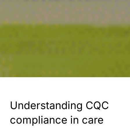
Understanding CQC
compliance in care