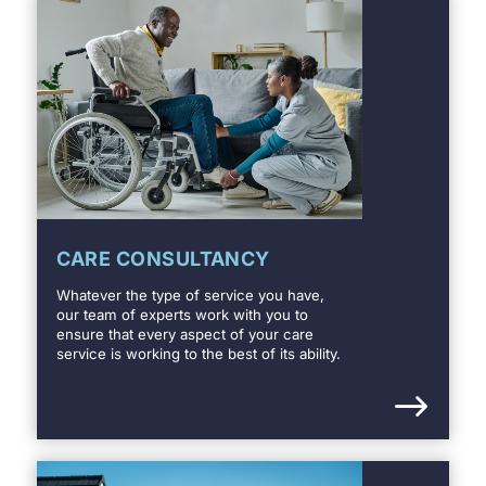
CARE CONSULTANCY
Whatever the type of service you have,
our team of experts work with you to
ensure that every aspect of your care
service is working to the best of its ability.