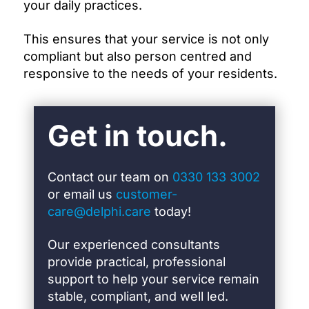
your daily practices.
This ensures that your service is not only
compliant but also person centred and
responsive to the needs of your residents.
Get in touch.
Contact our team on
0330 133 3002
or email us
customer-
care@delphi.care
today!
Our experienced consultants
provide practical, professional
support to help your service remain
stable, compliant, and well led.