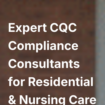
Expert CQC
Compliance
Consultants
for Residential
& Nursing Care