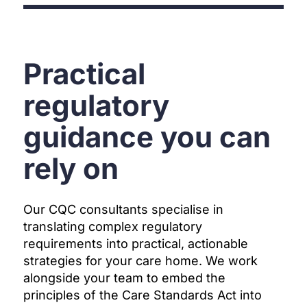
Practical
regulatory
guidance you can
rely on
Our CQC consultants specialise in
translating complex regulatory
requirements into practical, actionable
strategies for your care home. We work
alongside your team to embed the
principles of the Care Standards Act into