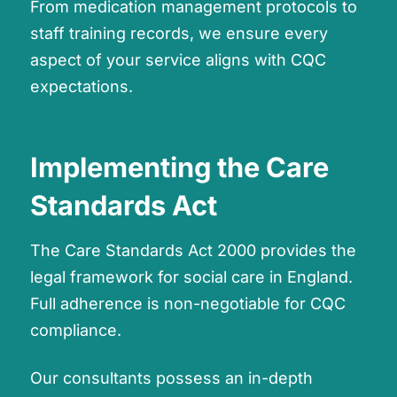
From medication management protocols to
staff training records, we ensure every
aspect of your service aligns with CQC
expectations.
Implementing the Care
Standards Act
The Care Standards Act 2000 provides the
legal framework for social care in England.
Full adherence is non-negotiable for CQC
compliance.
Our consultants possess an in-depth