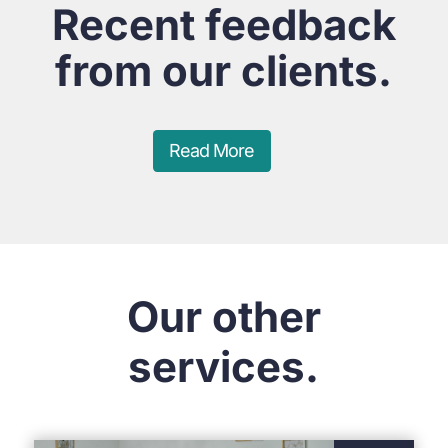
Recent feedback
from our clients.
Read More
Our other
services.