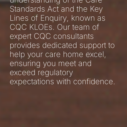
Standards Act and the Key
Lines of Enquiry, known as
CQC KLOEs. Our team of
expert CQC consultants
provides dedicated support to
help your care home excel,
ensuring you meet and
exceed regulatory
expectations with confidence.