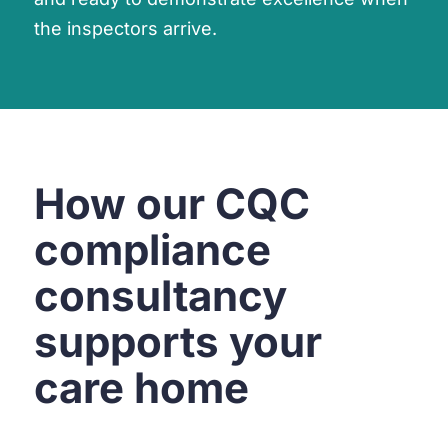
the inspectors arrive.
How our CQC
compliance
consultancy
supports your
care home