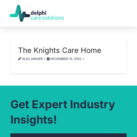
The Knights Care Home
ALEX AINGER
NOVEMBER 10, 2022
Get Expert Industry
Insights!