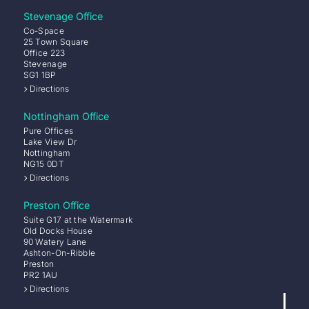
Stevenage Office
Co-Space
25 Town Square
Office 223
Stevenage
SG1 1BP
Directions
Nottingham Office
Pure Offices
Lake View Dr
Nottingham
NG15 0DT
Directions
Preston Office
Suite G17 at the Watermark
Old Docks House
90 Watery Lane
Ashton-On-Ribble
Preston
PR2 1AU
Directions