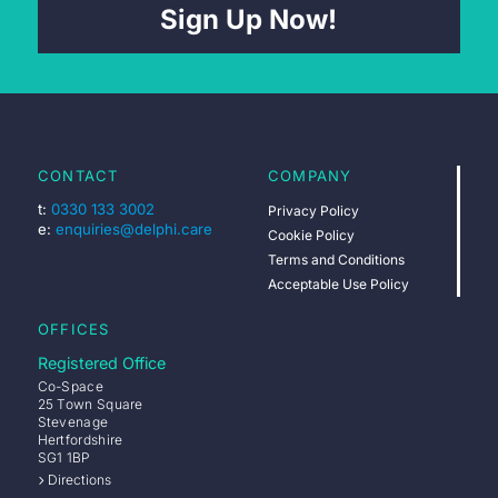
Sign Up Now!
CONTACT
COMPANY
t:
0330 133 3002
Privacy Policy
e:
enquiries@delphi.care
Cookie Policy
Terms and Conditions
Acceptable Use Policy
OFFICES
Registered Office
Co-Space
25 Town Square
Stevenage
Hertfordshire
SG1 1BP
Directions