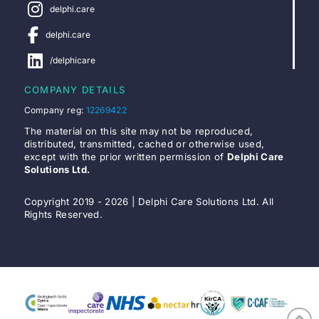
delphi.care
delphi.care
/delphicare
COMPANY DETAILS
Company reg:
12269422
The material on this site may not be reproduced,
distributed, transmitted, cached or otherwise used,
except with the prior written permission of
Delphi Care
Solutions Ltd.
Copyright 2019 - 2026 | Delphi Care Solutions Ltd. All
Rights Reserved.