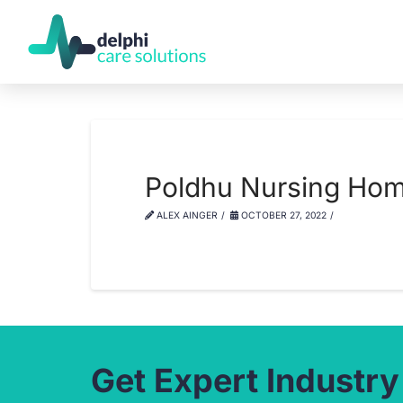
Poldhu Nursing Ho
ALEX AINGER
OCTOBER 27, 2022
Get Expert Industry