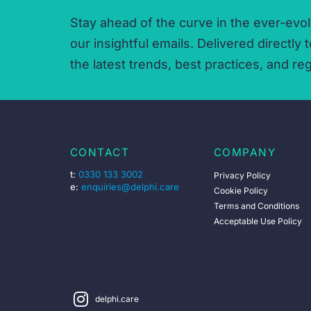
Stay ahead of the curve in the ever-evol
our insightful emails.
Delivered directly t
the latest trends,
best practices,
and reg
CONTACT
COMPANY
t:
0330 133 3002
Privacy Policy
e:
enquiries@delphi.care
Cookie Policy
Terms and Conditions
Acceptable Use Policy
delphi.care