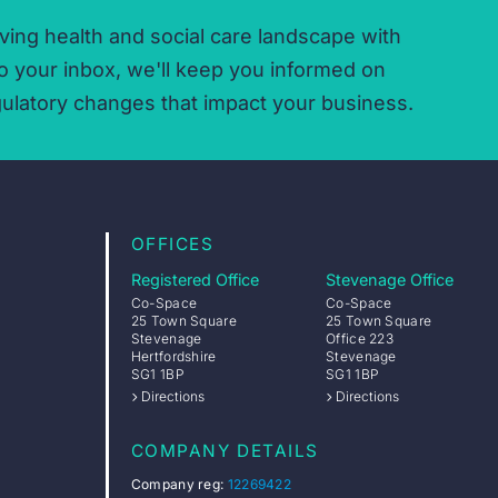
ving health and social care landscape with
o your inbox,
we'll keep you informed on
ulatory changes that impact your business.
OFFICES
Registered Office
Stevenage Office
Co-Space
Co-Space
25 Town Square
25 Town Square
Stevenage
Office 223
Hertfordshire
Stevenage
SG1 1BP
SG1 1BP
Directions
Directions
COMPANY DETAILS
Company reg:
12269422