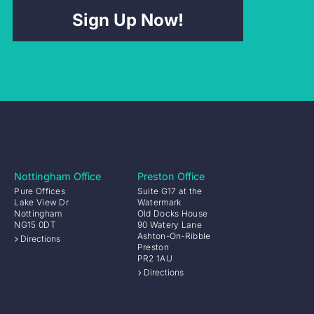
Sign Up Now!
Nottingham Office
Preston Office
Pure Offices
Suite G17 at the
Lake View Dr
Watermark
Nottingham
Old Docks House
NG15 0DT
90 Watery Lane
Ashton-On-Ribble
Directions
Preston
PR2 1AU
Directions