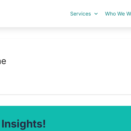
Services
Who We Wo
me
 Insights!