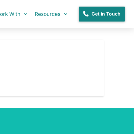
rk With
Resources
Get in Touch