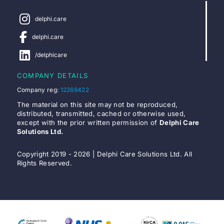
delphi.care
delphi.care
/delphicare
COMPANY DETAILS
Company reg:
12269422
The material on this site may not be reproduced,
distributed, transmitted, cached or otherwise used,
except with the prior written permission of
Delphi Care
Solutions Ltd.
Copyright 2019 - 2026 | Delphi Care Solutions Ltd. All
Rights Reserved.