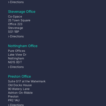
Directions
Stevenage Office
Co-Space
25 Town Square
Office 223
Stevenage
SG1 1BP
Directions
Nottingham Office
Pure Offices
Lake View Dr
Nottingham
NG15 0DT
Directions
Preston Office
Suite G17 at the Watermark
Old Docks House
90 Watery Lane
Ashton-On-Ribble
Preston
PR2 1AU
Directions