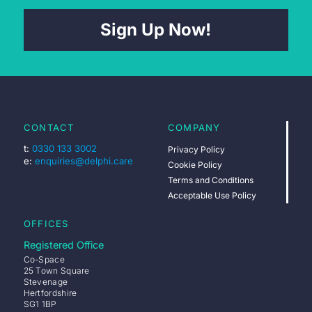
Sign Up Now!
CONTACT
COMPANY
t:
0330 133 3002
Privacy Policy
e:
enquiries@delphi.care
Cookie Policy
Terms and Conditions
Acceptable Use Policy
OFFICES
Registered Office
Co-Space
25 Town Square
Stevenage
Hertfordshire
SG1 1BP