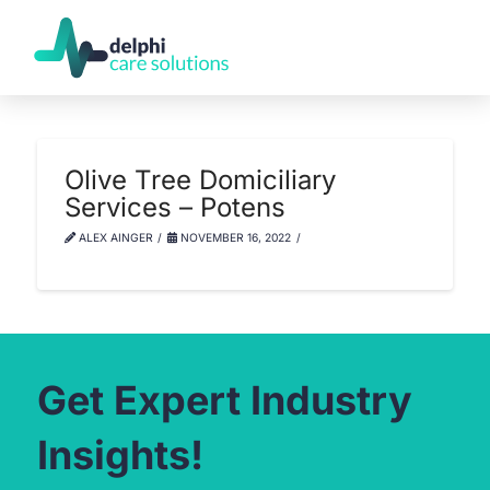
Olive Tree Domiciliary
Services – Potens
ALEX AINGER
NOVEMBER 16, 2022
Get Expert Industry
Insights!