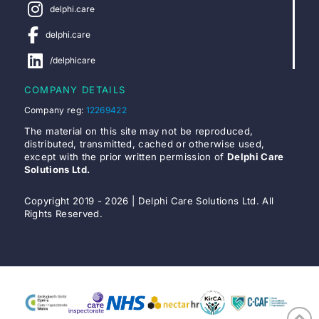
delphi.care
delphi.care
/delphicare
COMPANY DETAILS
Company reg:
12269422
The material on this site may not be reproduced,
distributed, transmitted, cached or otherwise used,
except with the prior written permission of
Delphi Care
Solutions Ltd.
Copyright 2019 - 2026 | Delphi Care Solutions Ltd. All
Rights Reserved.