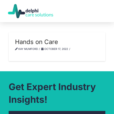
Hands on Care
KAY MUMFORD
OCTOBER 17, 2022
Get Expert Industry
Insights!