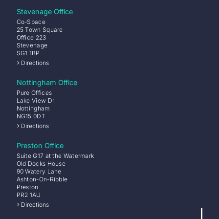
Stevenage Office
Co-Space
25 Town Square
Office 223
Stevenage
SG1 1BP
Directions
Nottingham Office
Pure Offices
Lake View Dr
Nottingham
NG15 0DT
Directions
Preston Office
Suite G17 at the Watermark
Old Docks House
90 Watery Lane
Ashton-On-Ribble
Preston
PR2 1AU
Directions