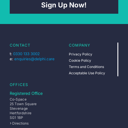
Sign Up Now!
CONTACT
COMPANY
t:
0330 133 3002
Privacy Policy
e:
enquiries@delphi.care
Cookie Policy
Terms and Conditions
Acceptable Use Policy
OFFICES
Registered Office
Co-Space
25 Town Square
Stevenage
Hertfordshire
SG1 1BP
Directions