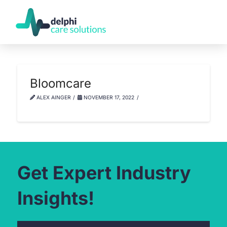
Bloomcare
ALEX AINGER
NOVEMBER 17, 2022
Get Expert Industry
Insights!