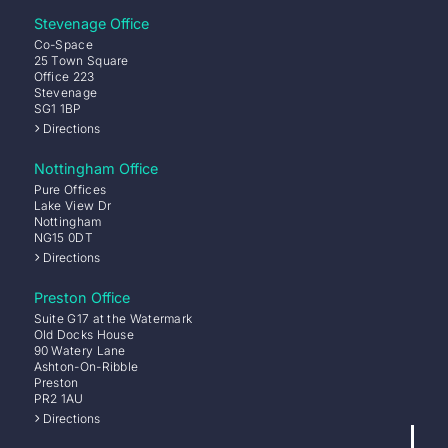
Stevenage Office
Co-Space
25 Town Square
Office 223
Stevenage
SG1 1BP
Directions
Nottingham Office
Pure Offices
Lake View Dr
Nottingham
NG15 0DT
Directions
Preston Office
Suite G17 at the Watermark
Old Docks House
90 Watery Lane
Ashton-On-Ribble
Preston
PR2 1AU
Directions