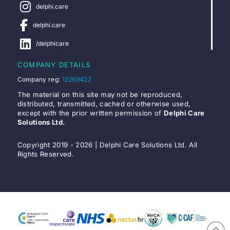
delphi.care
delphi.care
/delphicare
COMPANY DETAILS
Company reg:
12269422
The material on this site may not be reproduced,
distributed, transmitted, cached or otherwise used,
except with the prior written permission of
Delphi Care
Solutions Ltd.
Copyright 2019 - 2026 | Delphi Care Solutions Ltd. All
Rights Reserved.