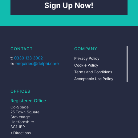
Sign Up Now!
CONTACT
COMPANY
t:
0330 133 3002
Privacy Policy
e:
enquiries@delphi.care
Cookie Policy
Terms and Conditions
Acceptable Use Policy
OFFICES
Registered Office
Co-Space
25 Town Square
Stevenage
Hertfordshire
SG1 1BP
Directions