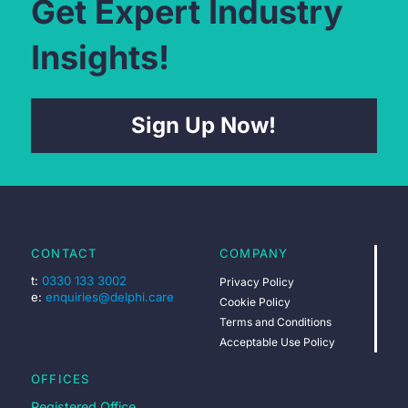
Get Expert Industry
Insights!
Sign Up Now!
CONTACT
COMPANY
t:
0330 133 3002
Privacy Policy
e:
enquiries@delphi.care
Cookie Policy
Terms and Conditions
Acceptable Use Policy
OFFICES
Registered Office