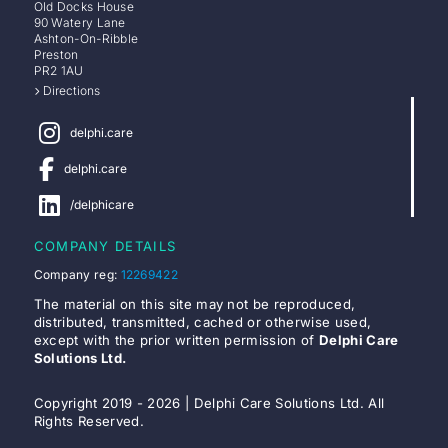
Old Docks House
90 Watery Lane
Ashton-On-Ribble
Preston
PR2 1AU
Directions
delphi.care
delphi.care
/delphicare
COMPANY DETAILS
Company reg:
12269422
The material on this site may not be reproduced,
distributed, transmitted, cached or otherwise used,
except with the prior written permission of
Delphi Care
Solutions Ltd.
Copyright 2019 - 2026 | Delphi Care Solutions Ltd. All
Rights Reserved.