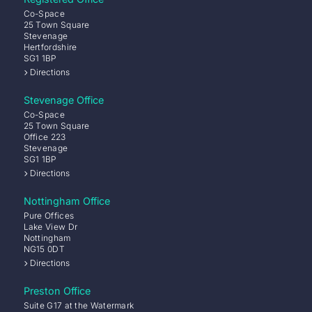
Co-Space
25 Town Square
Stevenage
Hertfordshire
SG1 1BP
Directions
Stevenage Office
Co-Space
25 Town Square
Office 223
Stevenage
SG1 1BP
Directions
Nottingham Office
Pure Offices
Lake View Dr
Nottingham
NG15 0DT
Directions
Preston Office
Suite G17 at the Watermark