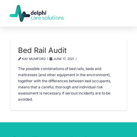
Bed Rail Audit
KAY MUMFORD
JUNE 17, 2021
The possible combinations of bed rails, beds and
mattresses (and other equipment in the environment),
together with the differences between bed occupants,
means that a careful, thorough and individual risk
assessment is necessary if serious incidents are to be
avoided.