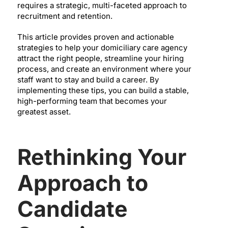
requires a strategic, multi-faceted approach to
recruitment and retention.
This article provides proven and actionable
strategies to help your domiciliary care agency
attract the right people, streamline your hiring
process, and create an environment where your
staff want to stay and build a career. By
implementing these tips, you can build a stable,
high-performing team that becomes your
greatest asset.
Rethinking Your
Approach to
Candidate