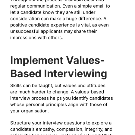
regular communication. Even a simple email to
let a candidate know they are still under
consideration can make a huge difference. A
positive candidate experience is vital, as even
unsuccessful applicants may share their
impressions with others.
Implement Values-
Based Interviewing
Skills can be taught, but values and attitudes
are much harder to change. A values-based
interview process helps you identify candidates
whose personal principles align with those of
your organisation.
Structure your interview questions to explore a
candidate’s empathy, compassion, integrity, and