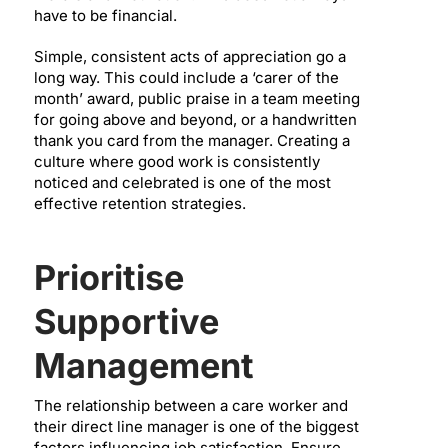
have to be financial.
Simple, consistent acts of appreciation go a
long way. This could include a ‘carer of the
month’ award, public praise in a team meeting
for going above and beyond, or a handwritten
thank you card from the manager. Creating a
culture where good work is consistently
noticed and celebrated is one of the most
effective retention strategies.
Prioritise
Supportive
Management
The relationship between a care worker and
their direct line manager is one of the biggest
factors influencing job satisfaction. Ensure