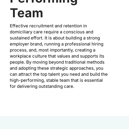
Team
Effective recruitment and retention in
domiciliary care require a conscious and
sustained effort. It is about building a strong
employer brand, running a professional hiring
process, and, most importantly, creating a
workplace culture that values and supports its
people. By moving beyond traditional methods
and adopting these strategic approaches, you
can attract the top talent you need and build the
high-performing, stable team that is essential
for delivering outstanding care.