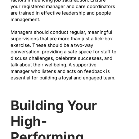
your registered manager and care coordinators
are trained in effective leadership and people
management.
Managers should conduct regular, meaningful
supervisions that are more than just a tick-box
exercise. These should be a two-way
conversation, providing a safe space for staff to
discuss challenges, celebrate successes, and
talk about their wellbeing. A supportive
manager who listens and acts on feedback is
essential for building a loyal and engaged team.
Building Your
High-
Performing