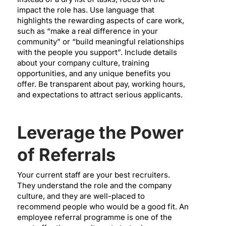
impact the role has. Use language that
highlights the rewarding aspects of care work,
such as “make a real difference in your
community” or “build meaningful relationships
with the people you support”. Include details
about your company culture, training
opportunities, and any unique benefits you
offer. Be transparent about pay, working hours,
and expectations to attract serious applicants.
Leverage the Power
of Referrals
Your current staff are your best recruiters.
They understand the role and the company
culture, and they are well-placed to
recommend people who would be a good fit. An
employee referral programme is one of the