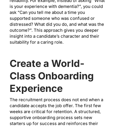
reliability. For example, instead of asking “What
is your experience with dementia?”, you could
ask “Can you tell me about a time you
supported someone who was confused or
distressed? What did you do, and what was the
outcome?”. This approach gives you deeper
insight into a candidate’s character and their
suitability for a caring role.
Create a World-
Class Onboarding
Experience
The recruitment process does not end when a
candidate accepts the job offer. The first few
weeks are critical for retention. A structured,
supportive onboarding process sets new
starters up for success and reinforces their