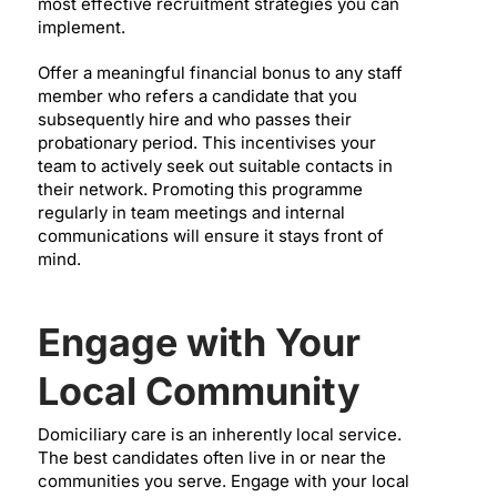
most effective recruitment strategies you can
implement.
Offer a meaningful financial bonus to any staff
member who refers a candidate that you
subsequently hire and who passes their
probationary period. This incentivises your
team to actively seek out suitable contacts in
their network. Promoting this programme
regularly in team meetings and internal
communications will ensure it stays front of
mind.
Engage with Your
Local Community
Domiciliary care is an inherently local service.
The best candidates often live in or near the
communities you serve. Engage with your local