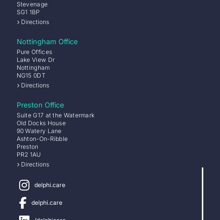
Stevenage
SG1 1BP
Directions
Nottingham Office
Pure Offices
Lake View Dr
Nottingham
NG15 0DT
Directions
Preston Office
Suite G17 at the Watermark
Old Docks House
90 Watery Lane
Ashton-On-Ribble
Preston
PR2 1AU
Directions
delphi.care
delphi.care