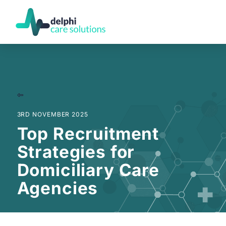
3RD NOVEMBER 2025
Top Recruitment
Strategies for
Domiciliary Care
Agencies