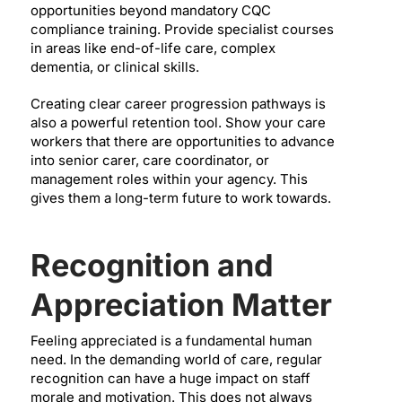
opportunities beyond mandatory CQC
compliance training. Provide specialist courses
in areas like end-of-life care, complex
dementia, or clinical skills.
Creating clear career progression pathways is
also a powerful retention tool. Show your care
workers that there are opportunities to advance
into senior carer, care coordinator, or
management roles within your agency. This
gives them a long-term future to work towards.
Recognition and
Appreciation Matter
Feeling appreciated is a fundamental human
need. In the demanding world of care, regular
recognition can have a huge impact on staff
morale and motivation. This does not always