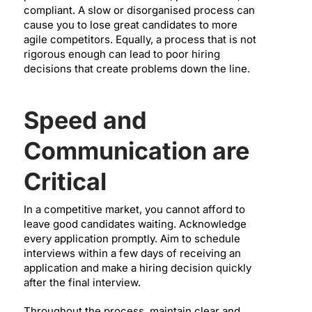
compliant. A slow or disorganised process can
cause you to lose great candidates to more
agile competitors. Equally, a process that is not
rigorous enough can lead to poor hiring
decisions that create problems down the line.
Speed and
Communication are
Critical
In a competitive market, you cannot afford to
leave good candidates waiting. Acknowledge
every application promptly. Aim to schedule
interviews within a few days of receiving an
application and make a hiring decision quickly
after the final interview.
Throughout the process, maintain clear and