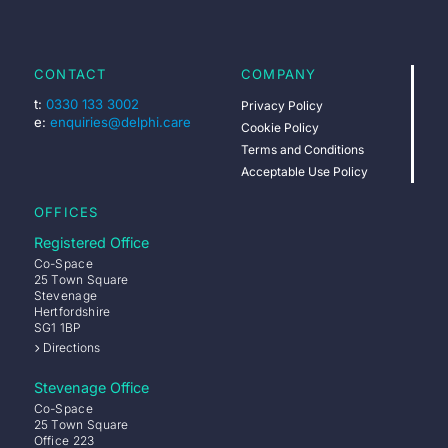
CONTACT
COMPANY
t:
0330 133 3002
Privacy Policy
e:
enquiries@delphi.care
Cookie Policy
Terms and Conditions
Acceptable Use Policy
OFFICES
Registered Office
Co-Space
25 Town Square
Stevenage
Hertfordshire
SG1 1BP
Directions
Stevenage Office
Co-Space
25 Town Square
Office 223