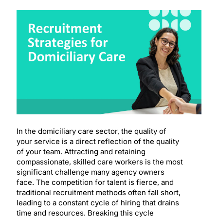
In the domiciliary care sector, the quality of
your service is a direct reflection of the quality
of your team. Attracting and retaining
compassionate, skilled care workers is the most
significant challenge many agency owners
face. The competition for talent is fierce, and
traditional recruitment methods often fall short,
leading to a constant cycle of hiring that drains
time and resources. Breaking this cycle