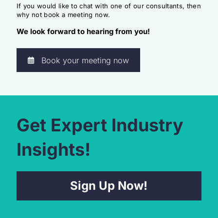
If you would like to chat with one of our consultants, then
why not book a meeting now.
We look forward to hearing from you!
Book your meeting now
Get Expert Industry
Insights!
Sign Up Now!