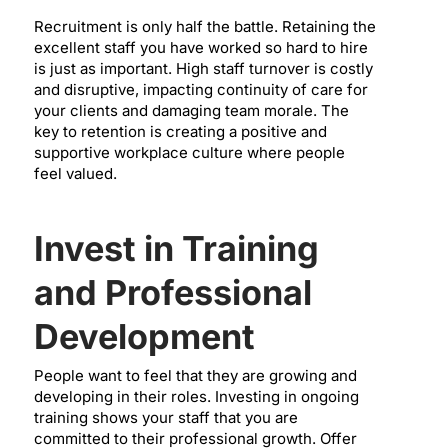
Recruitment is only half the battle. Retaining the
excellent staff you have worked so hard to hire
is just as important. High staff turnover is costly
and disruptive, impacting continuity of care for
your clients and damaging team morale. The
key to retention is creating a positive and
supportive workplace culture where people
feel valued.
Invest in Training
and Professional
Development
People want to feel that they are growing and
developing in their roles. Investing in ongoing
training shows your staff that you are
committed to their professional growth. Offer