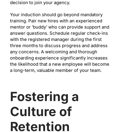
decision to join your agency.
Your induction should go beyond mandatory
training. Pair new hires with an experienced
mentor or ‘buddy’ who can provide support and
answer questions. Schedule regular check-ins
with the registered manager during the first
three months to discuss progress and address
any concerns. A welcoming and thorough
onboarding experience significantly increases
the likelihood that a new employee will become
a long-term, valuable member of your team.
Fostering a
Culture of
Retention