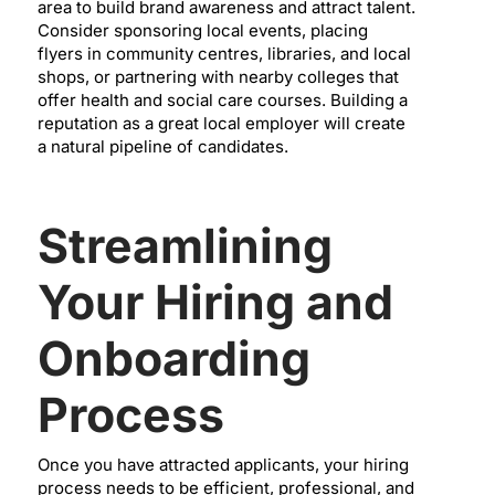
area to build brand awareness and attract talent.
Consider sponsoring local events, placing
flyers in community centres, libraries, and local
shops, or partnering with nearby colleges that
offer health and social care courses. Building a
reputation as a great local employer will create
a natural pipeline of candidates.
Streamlining
Your Hiring and
Onboarding
Process
Once you have attracted applicants, your hiring
process needs to be efficient, professional, and