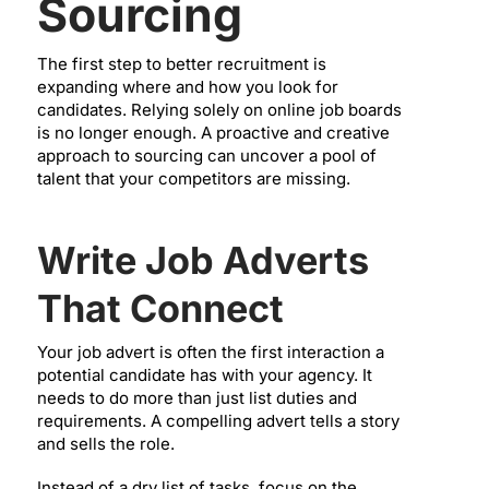
Sourcing
The first step to better recruitment is
expanding where and how you look for
candidates. Relying solely on online job boards
is no longer enough. A proactive and creative
approach to sourcing can uncover a pool of
talent that your competitors are missing.
Write Job Adverts
That Connect
Your job advert is often the first interaction a
potential candidate has with your agency. It
needs to do more than just list duties and
requirements. A compelling advert tells a story
and sells the role.
Instead of a dry list of tasks, focus on the