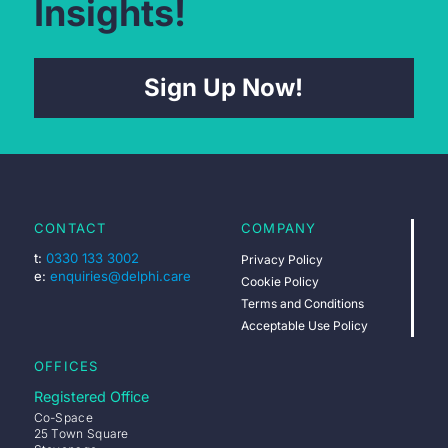
Insights!
Sign Up Now!
CONTACT
COMPANY
t:
0330 133 3002
Privacy Policy
e:
enquiries@delphi.care
Cookie Policy
Terms and Conditions
Acceptable Use Policy
OFFICES
Registered Office
Co-Space
25 Town Square