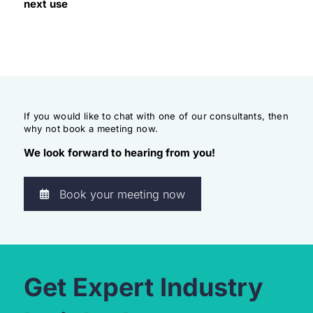
next use
If you would like to chat with one of our consultants, then
why not book a meeting now.
We look forward to hearing from you!
Book your meeting now
Get Expert Industry