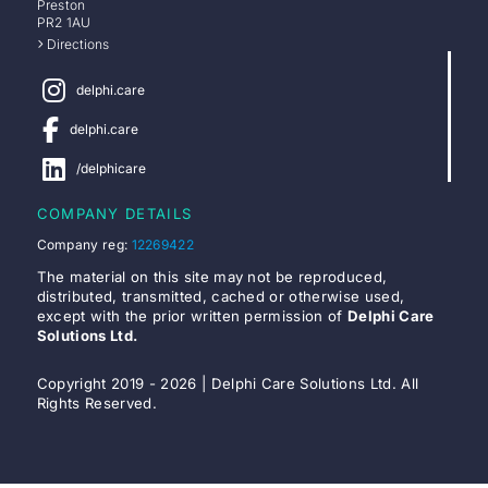
Preston
PR2 1AU
Directions
delphi.care
delphi.care
/delphicare
COMPANY DETAILS
Company reg:
12269422
The material on this site may not be reproduced,
distributed, transmitted, cached or otherwise used,
except with the prior written permission of
Delphi Care
Solutions Ltd.
Copyright 2019 - 2026 | Delphi Care Solutions Ltd. All
Rights Reserved.