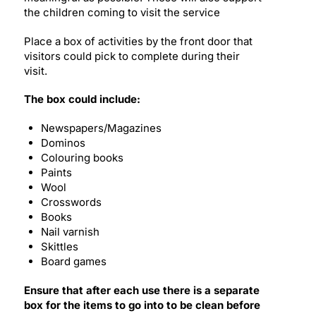
the children coming to visit the service
Place a box of activities by the front door that
visitors could pick to complete during their
visit.
The box could include:
Newspapers/Magazines
Dominos
Colouring books
Paints
Wool
Crosswords
Books
Nail varnish
Skittles
Board games
Ensure that after each use there is a separate
box for the items to go into to be clean before