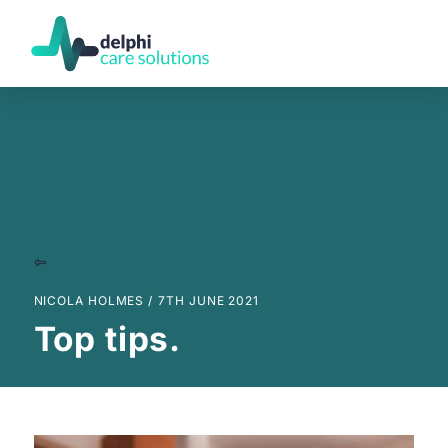
NICOLA HOLMES /
7TH JUNE 2021
Top tips.