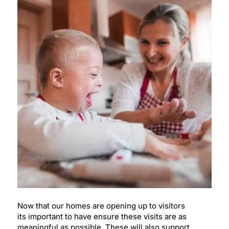
Now that our homes are opening up to visitors
its important to have ensure these visits are as
meaningful as possible. These will also support