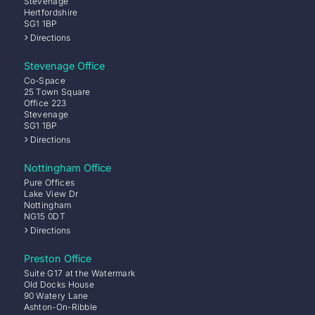
Stevenage
Hertfordshire
SG1 1BP
Directions
Stevenage Office
Co-Space
25 Town Square
Office 223
Stevenage
SG1 1BP
Directions
Nottingham Office
Pure Offices
Lake View Dr
Nottingham
NG15 0DT
Directions
Preston Office
Suite G17 at the Watermark
Old Docks House
90 Watery Lane
Ashton-On-Ribble