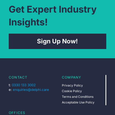
Get Expert Industry
Insights!
Sign Up Now!
CONTACT
COMPANY
t:
0330 133 3002
Privacy Policy
e:
enquiries@delphi.care
Cookie Policy
Terms and Conditions
Acceptable Use Policy
OFFICES