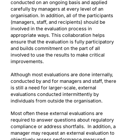
conducted on an ongoing basis and applied
carefully by managers at every level of an
organisation. In addition, all of the participants
(managers, staff, and recipients) should be
involved in the evaluation process in
appropriate ways. This collaboration helps
ensure that the evaluation is fully participatory
and builds commitment on the part of all
involved to use the results to make critical
improvements.
Although most evaluations are done internally,
conducted by and for managers and staff, there
is still a need for larger-scale, external
evaluations conducted intermittently by
individuals from outside the organisation.
Most often these external evaluations are
required to answer questions about regulatory
compliance or address shortfalls. In addition, a
manager may request an external evaluation to
objectively assess performance measured