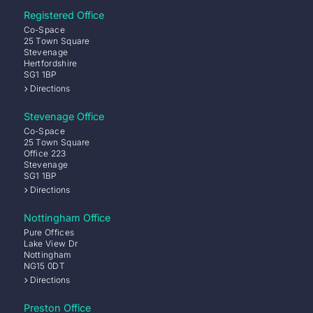
Registered Office
Co-Space
25 Town Square
Stevenage
Hertfordshire
SG1 1BP
Directions
Stevenage Office
Co-Space
25 Town Square
Office 223
Stevenage
SG1 1BP
Directions
Nottingham Office
Pure Offices
Lake View Dr
Nottingham
NG15 0DT
Directions
Preston Office