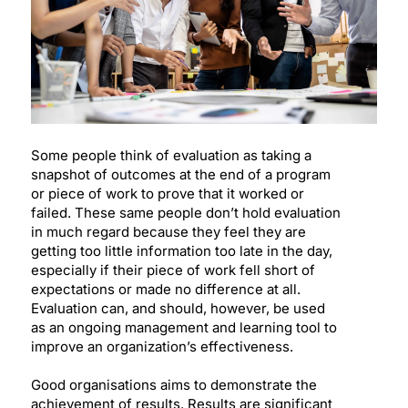
Some people think of evaluation as taking a
snapshot of outcomes at the end of a program
or piece of work to prove that it worked or
failed. These same people don’t hold evaluation
in much regard because they feel they are
getting too little information too late in the day,
especially if their piece of work fell short of
expectations or made no difference at all.
Evaluation can, and should, however, be used
as an ongoing management and learning tool to
improve an organization’s effectiveness.
Good organisations aims to demonstrate the
achievement of results. Results are significant