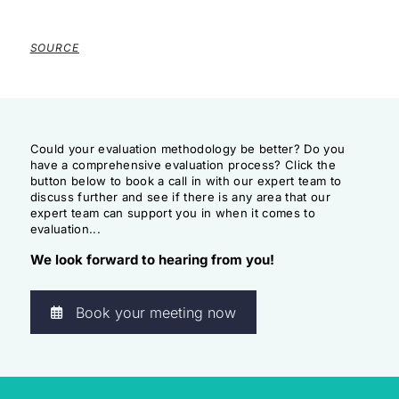
SOURCE
Could your evaluation methodology be better? Do you
have a comprehensive evaluation process? Click the
button below to book a call in with our expert team to
discuss further and see if there is any area that our
expert team can support you in when it comes to
evaluation...
We look forward to hearing from you!
Book your meeting now