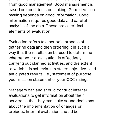
from good management. Good management is
based on good decision making. Good decision
making depends on good information. Good
information requires good data and careful
analysis of the data. These are all critical
elements of evaluation.
Evaluation refers to a periodic process of
gathering data and then ordering it in such a
way that the results can be used to determine
whether your organisation is effectively
carrying out planned activities, and the extent
to which it is achieving its stated objectives and
anticipated results, i.e., statement of purpose,
your mission statement or your CQC rating.
Managers can and should conduct internal
evaluations to get information about their
service so that they can make sound decisions
about the implementation of changes or
projects. Internal evaluation should be