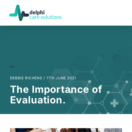
DEBBIE RICHENS /
7TH JUNE 2021
The Importance of
Evaluation.