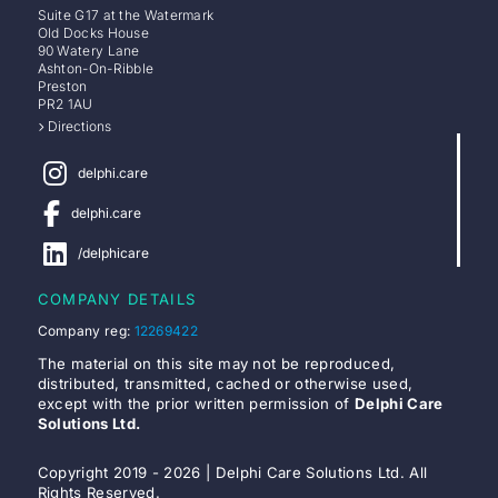
Suite G17 at the Watermark
Old Docks House
90 Watery Lane
Ashton-On-Ribble
Preston
PR2 1AU
Directions
delphi.care
delphi.care
/delphicare
COMPANY DETAILS
Company reg:
12269422
The material on this site may not be reproduced,
distributed, transmitted, cached or otherwise used,
except with the prior written permission of
Delphi Care
Solutions Ltd.
Copyright 2019 - 2026 | Delphi Care Solutions Ltd. All
Rights Reserved.