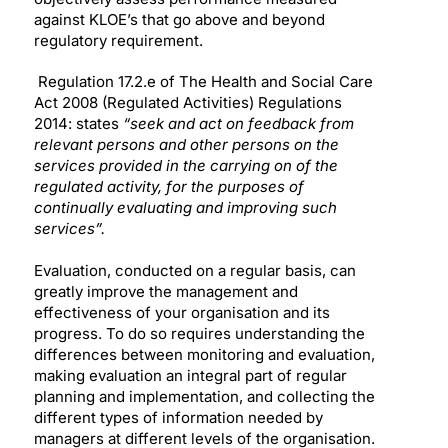
against KLOE’s that go above and beyond
regulatory requirement.
Regulation 17.2.e of The Health and Social Care
Act 2008 (Regulated Activities) Regulations
2014: states
“seek and act on feedback from
relevant persons and other persons on the
services provided in the carrying on of the
regulated activity, for the purposes of
continually evaluating and improving such
services”.
Evaluation, conducted on a regular basis, can
greatly improve the management and
effectiveness of your organisation and its
progress. To do so requires understanding the
differences between monitoring and evaluation,
making evaluation an integral part of regular
planning and implementation, and collecting the
different types of information needed by
managers at different levels of the organisation.