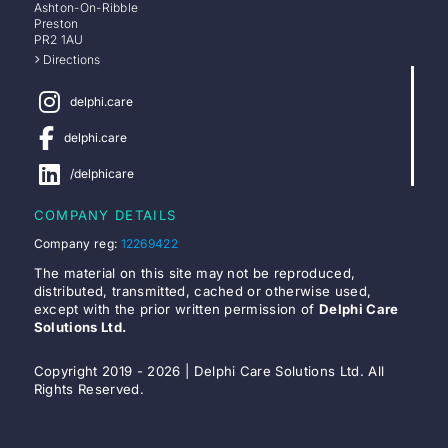
Ashton-On-Ribble
Preston
PR2 1AU
Directions
delphi.care
delphi.care
/delphicare
COMPANY DETAILS
Company reg:
12269422
The material on this site may not be reproduced,
distributed, transmitted, cached or otherwise used,
except with the prior written permission of
Delphi Care
Solutions Ltd.
Copyright 2019 - 2026 | Delphi Care Solutions Ltd. All
Rights Reserved.