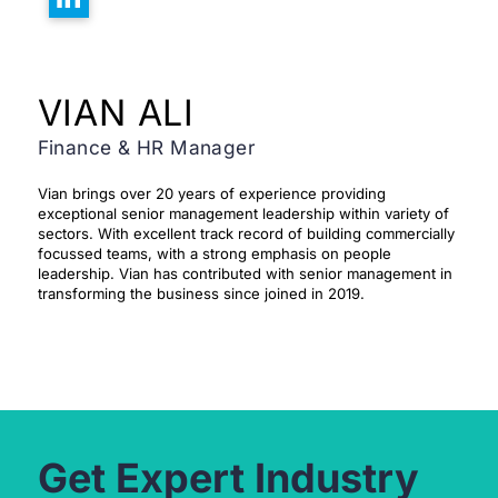
VIAN ALI
Finance & HR Manager
Vian brings over 20 years of experience providing
exceptional senior management leadership within variety of
sectors. With excellent track record of building commercially
focussed teams, with a strong emphasis on people
leadership. Vian has contributed with senior management in
transforming the business since joined in 2019.
Get Expert Industry