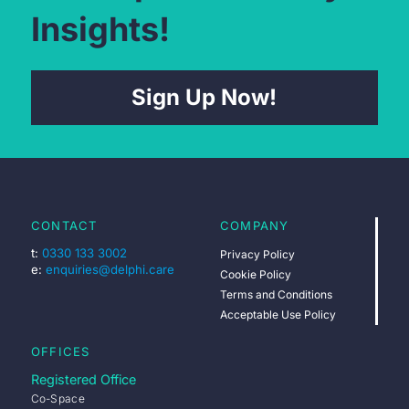
Insights!
Sign Up Now!
CONTACT
COMPANY
t:
0330 133 3002
Privacy Policy
e:
enquiries@delphi.care
Cookie Policy
Terms and Conditions
Acceptable Use Policy
OFFICES
Registered Office
Co-Space