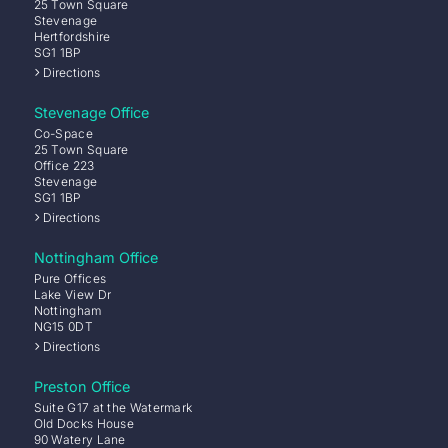
25 Town Square
Stevenage
Hertfordshire
SG1 1BP
Directions
Stevenage Office
Co-Space
25 Town Square
Office 223
Stevenage
SG1 1BP
Directions
Nottingham Office
Pure Offices
Lake View Dr
Nottingham
NG15 0DT
Directions
Preston Office
Suite G17 at the Watermark
Old Docks House
90 Watery Lane