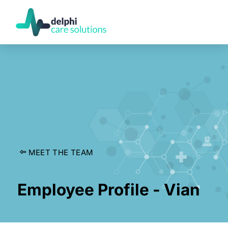
MEET THE TEAM
Employee Profile - Vian