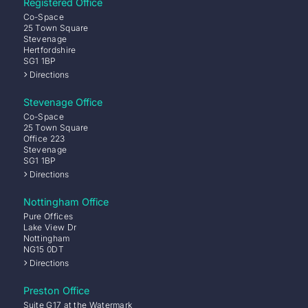
Registered Office
Co-Space
25 Town Square
Stevenage
Hertfordshire
SG1 1BP
Directions
Stevenage Office
Co-Space
25 Town Square
Office 223
Stevenage
SG1 1BP
Directions
Nottingham Office
Pure Offices
Lake View Dr
Nottingham
NG15 0DT
Directions
Preston Office
Suite G17 at the Watermark