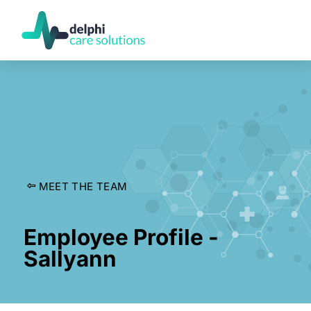
MEET THE TEAM
Employee Profile -
Sallyann