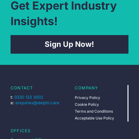
Get Expert Industry
Insights!
Sign Up Now!
CONTACT
COMPANY
t:
0330 133 3002
Privacy Policy
e:
enquiries@delphi.care
Cookie Policy
Terms and Conditions
Acceptable Use Policy
OFFICES