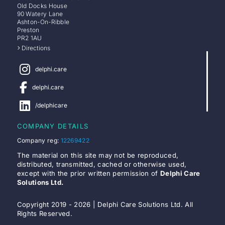
Old Docks House
90 Watery Lane
Ashton-On-Ribble
Preston
PR2 1AU
Directions
delphi.care
delphi.care
/delphicare
COMPANY DETAILS
Company reg:
12269422
The material on this site may not be reproduced,
distributed, transmitted, cached or otherwise used,
except with the prior written permission of
Delphi Care
Solutions Ltd.
Copyright 2019 - 2026 | Delphi Care Solutions Ltd. All
Rights Reserved.