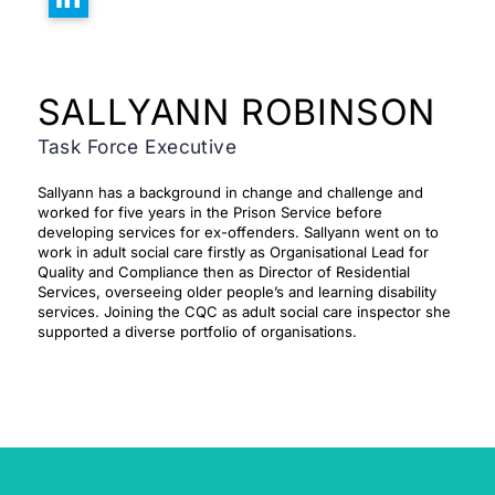
SALLYANN ROBINSON
Task Force Executive
Sallyann has a background in change and challenge and
worked for five years in the Prison Service before
developing services for ex-offenders. Sallyann went on to
work in adult social care
firstly as Organisational Lead for
Quality and Compliance then as Director of Residential
Services, overseeing older people’s and learning disability
services. Joining the CQC as adult social care inspector she
supported a diverse portfolio of organisations.