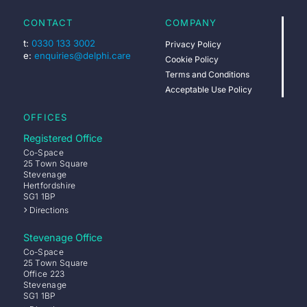
CONTACT
COMPANY
t:
0330 133 3002
Privacy Policy
e:
enquiries@delphi.care
Cookie Policy
Terms and Conditions
Acceptable Use Policy
OFFICES
Registered Office
Co-Space
25 Town Square
Stevenage
Hertfordshire
SG1 1BP
Directions
Stevenage Office
Co-Space
25 Town Square
Office 223
Stevenage
SG1 1BP