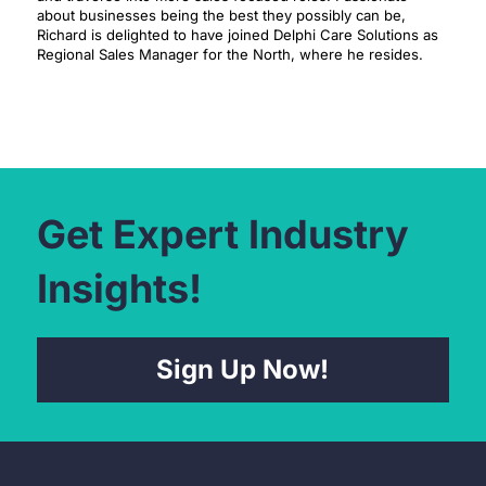
about businesses being the best they possibly can be,
Richard is delighted to have joined Delphi Care Solutions as
Regional Sales Manager for the North, where he resides.
Get Expert Industry
Insights!
Sign Up Now!