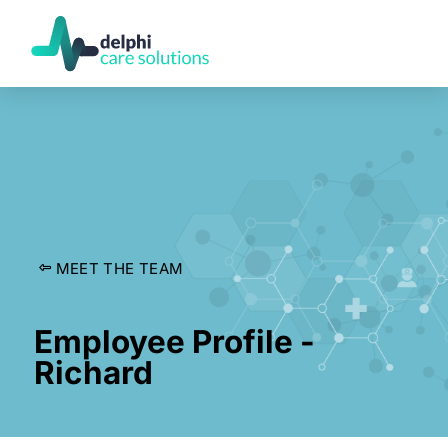
MEET THE TEAM
Employee Profile -
Richard