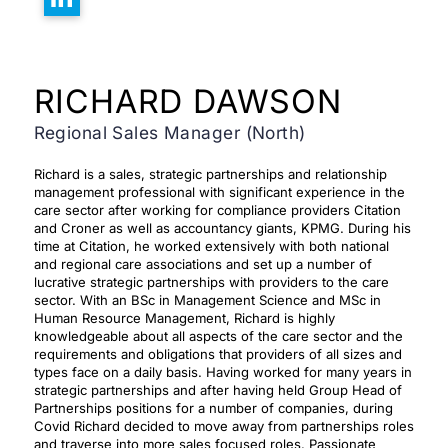
RICHARD DAWSON
Regional Sales Manager (North)
Richard is a sales, strategic partnerships and relationship
management professional with significant experience in the
care sector after working for compliance providers Citation
and Croner as well as accountancy giants, KPMG. During his
time at Citation, he worked extensively with both national
and regional care associations and set up a number of
lucrative strategic partnerships with providers to the care
sector. With an BSc in Management Science and MSc in
Human Resource Management, Richard is highly
knowledgeable about all aspects of the care sector and the
requirements and obligations that providers of all sizes and
types face on a daily basis. Having worked for many years in
strategic partnerships and after having held Group Head of
Partnerships positions for a number of companies, during
Covid Richard decided to move away from partnerships roles
and traverse into more sales focused roles. Passionate