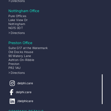
Directions
Nottingham Office
Pure Offices
Lake View Dr
Nottingham
NG15 0DT
Directions
Preston Office
Suite G17 at the Watermark
Old Docks House
90 Watery Lane
Ashton-On-Ribble
Preston
PR2 1AU
Directions
delphi.care
delphi.care
/delphicare