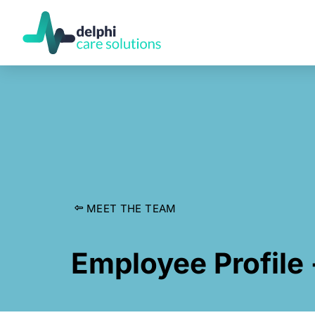
MEET THE TEAM
Employee Profile 