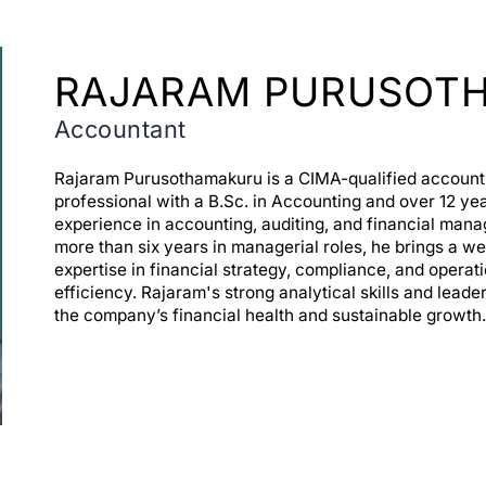
RAJARAM PURUSOT
Accountant
Rajaram Purusothamakuru is a CIMA-qualified account
professional with a B.Sc. in Accounting and over 12 yea
experience in accounting, auditing, and financial man
more than six years in managerial roles, he brings a we
expertise in financial strategy, compliance, and operat
efficiency. Rajaram's strong analytical skills and leade
the company’s financial health and sustainable growth.