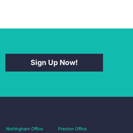
Sign Up Now!
Nottingham Office
Preston Office