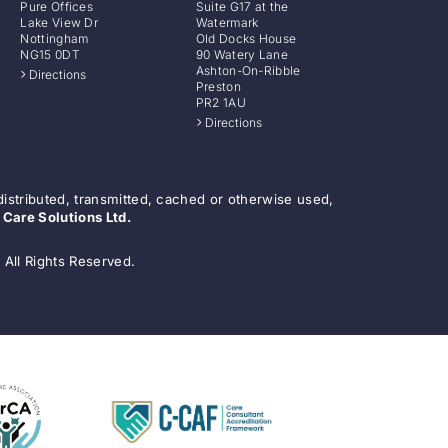
Pure Offices
Suite G17 at the
Lake View Dr
Watermark
Nottingham
Old Docks House
NG15 0DT
90 Watery Lane
Ashton-On-Ribble
Directions
Preston
PR2 1AU
Directions
distributed, transmitted, cached or otherwise used,
 Care Solutions Ltd.
 All Rights Reserved.