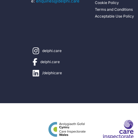
e:
enquiries@delphi.care
Cookie Policy
Terms and Conditions
Acceptable Use Policy
delphi.care
delphi.care
/delphicare