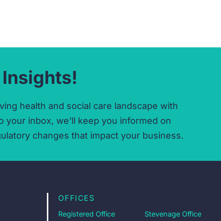
 Insights!
ving health and social care landscape with
o your inbox,
we'll keep you informed on
ulatory changes that impact your business.
OFFICES
Registered Office
Stevenage Office