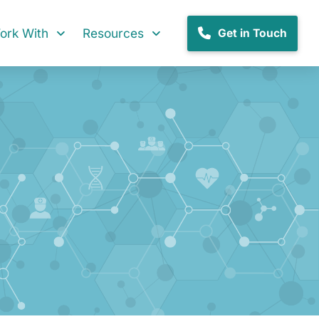
rk With
Resources
Get in Touch