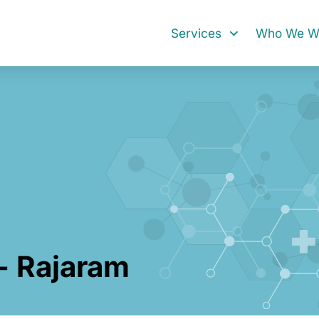
Services
Who We Wo
- Rajaram