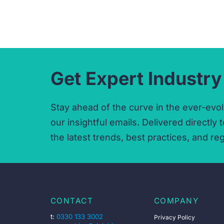
Get Expert Industry
Stay ahead of the curve in the ever-evol
our insightful emails.
Delivered directly t
the latest trends,
best practices,
and reg
CONTACT
COMPANY
t:
0330 133 3002
Privacy Policy