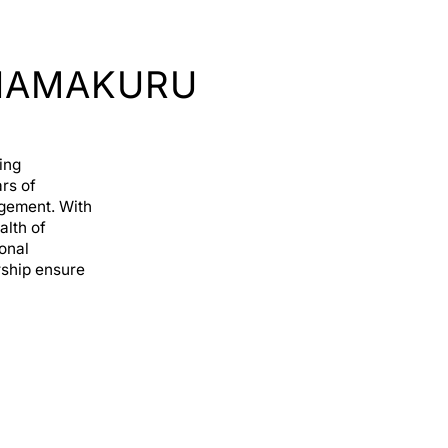
HAMAKURU
ing
rs of
agement. With
alth of
ional
rship ensure