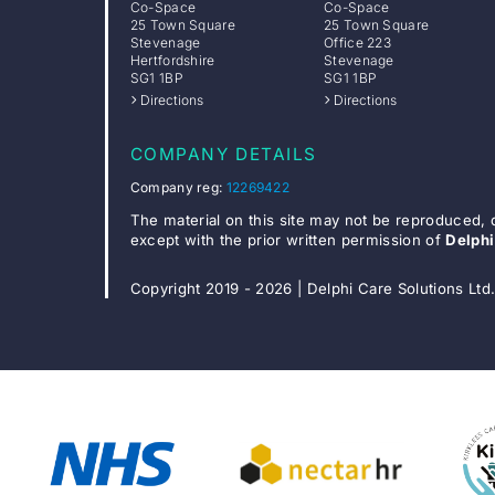
Co-Space
Co-Space
25 Town Square
25 Town Square
Stevenage
Office 223
Hertfordshire
Stevenage
SG1 1BP
SG1 1BP
Directions
Directions
COMPANY DETAILS
Company reg:
12269422
The material on this site may not be reproduced, 
except with the prior written permission of
Delphi
Copyright 2019 - 2026 | Delphi Care Solutions Ltd.