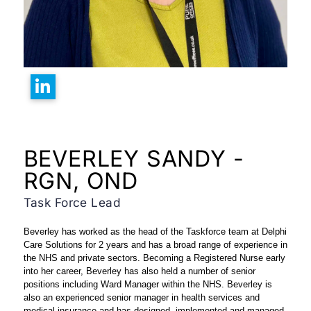
BEVERLEY SANDY -
RGN, OND
Task Force Lead
Beverley has worked as the head of the Taskforce team at Delphi
Care Solutions for 2 years and has a broad range of experience in
the NHS and private sectors.
Becoming a Registered Nurse early
into her career, Beverley has also held a number of senior
positions including Ward Manager within the NHS.
Beverley is
also an experienced senior manager in health services and
medical insurance and has designed, implemented and managed