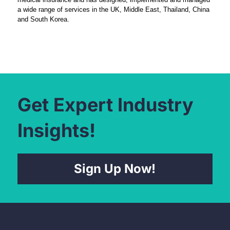
a wide range of services in the UK, Middle East, Thailand, China
and South Korea.
Get Expert Industry
Insights!
Sign Up Now!