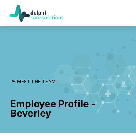
MEET THE TEAM
Employee Profile -
Beverley