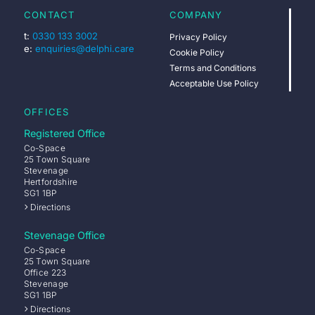
CONTACT
COMPANY
t:
0330 133 3002
Privacy Policy
e:
enquiries@delphi.care
Cookie Policy
Terms and Conditions
Acceptable Use Policy
OFFICES
Registered Office
Co-Space
25 Town Square
Stevenage
Hertfordshire
SG1 1BP
Directions
Stevenage Office
Co-Space
25 Town Square
Office 223
Stevenage
SG1 1BP
Directions