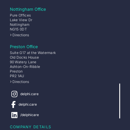
Nottingham Office
Pure Offices
Lake View Dr
Nottingham
NG15 0DT
Directions
Preston Office
Suite G17 at the Watermark
Old Docks House
90 Watery Lane
Ashton-On-Ribble
Preston
PR2 1AU
Directions
delphi.care
delphi.care
/delphicare
COMPANY DETAILS