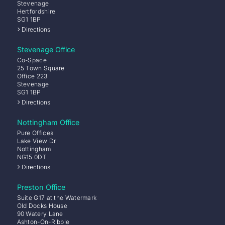
Stevenage
Hertfordshire
SG1 1BP
Directions
Stevenage Office
Co-Space
25 Town Square
Office 223
Stevenage
SG1 1BP
Directions
Nottingham Office
Pure Offices
Lake View Dr
Nottingham
NG15 0DT
Directions
Preston Office
Suite G17 at the Watermark
Old Docks House
90 Watery Lane
Ashton-On-Ribble