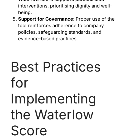
interventions, prioritising dignity and well-
being.
Support for Governance
: Proper use of the
tool reinforces adherence to company
policies, safeguarding standards, and
evidence-based practices.
Best Practices
for
Implementing
the Waterlow
Score