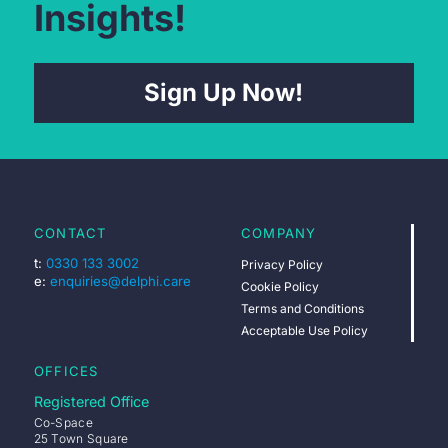
Insights!
Sign Up Now!
CONTACT
COMPANY
t:
0330 133 3002
Privacy Policy
e:
enquiries@delphi.care
Cookie Policy
Terms and Conditions
Acceptable Use Policy
OFFICES
Registered Office
Co-Space
25 Town Square