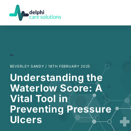
BEVERLEY SANDY /
18TH FEBRUARY 2025
Understanding the
Waterlow Score: A
Vital Tool in
Preventing Pressure
Ulcers