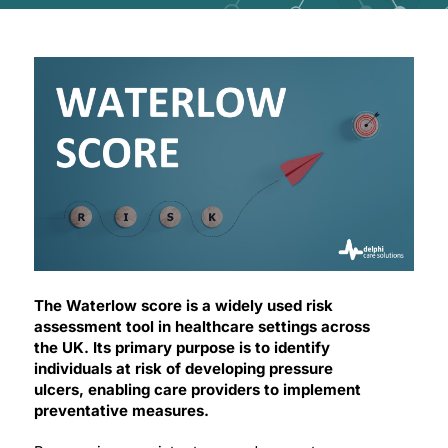
The Waterlow score is a widely used risk
assessment tool in healthcare settings across
the UK. Its primary purpose is to identify
individuals at risk of developing pressure
ulcers, enabling care providers to implement
preventative measures.