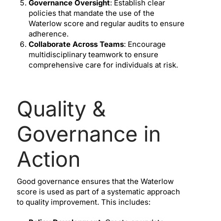
Governance Oversight
: Establish clear
policies that mandate the use of the
Waterlow score and regular audits to ensure
adherence.
Collaborate Across Teams
: Encourage
multidisciplinary teamwork to ensure
comprehensive care for individuals at risk.
Quality &
Governance in
Action
Good governance ensures that the Waterlow
score is used as part of a systematic approach
to quality improvement. This includes: