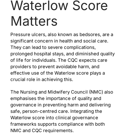
Waterlow Score
Matters
Pressure ulcers, also known as bedsores, are a
significant concern in health and social care.
They can lead to severe complications,
prolonged hospital stays, and diminished quality
of life for individuals. The CQC expects care
providers to prevent avoidable harm, and
effective use of the Waterlow score plays a
crucial role in achieving this.
The Nursing and Midwifery Council (NMC) also
emphasises the importance of quality and
governance in preventing harm and delivering
safe, person-centred care. Integrating the
Waterlow score into clinical governance
frameworks supports compliance with both
NMC and CQC requirements.