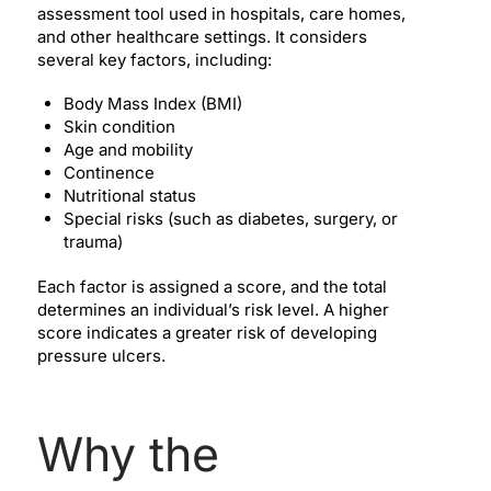
assessment tool used in hospitals, care homes,
and other healthcare settings. It considers
several key factors, including:
Body Mass Index (BMI)
Skin condition
Age and mobility
Continence
Nutritional status
Special risks (such as diabetes, surgery, or
trauma)
Each factor is assigned a score, and the total
determines an individual’s risk level. A higher
score indicates a greater risk of developing
pressure ulcers.
Why the