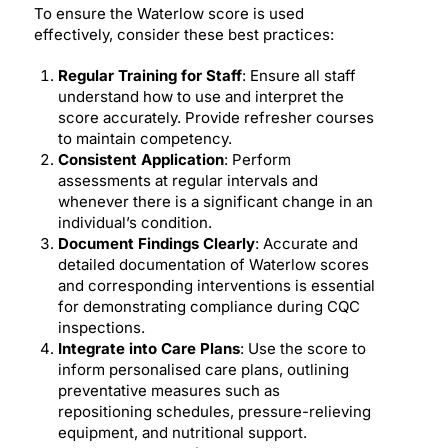
To ensure the Waterlow score is used
effectively, consider these best practices:
Regular Training for Staff
: Ensure all staff
understand how to use and interpret the
score accurately. Provide refresher courses
to maintain competency.
Consistent Application
: Perform
assessments at regular intervals and
whenever there is a significant change in an
individual’s condition.
Document Findings Clearly
: Accurate and
detailed documentation of Waterlow scores
and corresponding interventions is essential
for demonstrating compliance during CQC
inspections.
Integrate into Care Plans
: Use the score to
inform personalised care plans, outlining
preventative measures such as
repositioning schedules, pressure-relieving
equipment, and nutritional support.