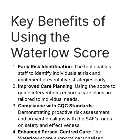
Key Benefits of
Using the
Waterlow Score
Early Risk Identification
: The tool enables
staff to identify individuals at risk and
implement preventative strategies early.
Improved Care Planning
: Using the score to
guide interventions ensures care plans are
tailored to individual needs.
Compliance with CQC Standards
:
Demonstrating proactive risk assessment
and prevention aligns with the SAF’s focus
on safety and effectiveness.
Enhanced Person-Centred Care
: The
Waterlow score supports personalised