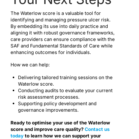
The Waterlow score is a valuable tool for
identifying and managing pressure ulcer risk.
By embedding its use into daily practice and
aligning it with robust governance frameworks,
care providers can ensure compliance with the
SAF and Fundamental Standards of Care while
enhancing outcomes for individuals.
How we can help:
Delivering tailored training sessions on the
Waterlow score.
Conducting audits to evaluate your current
risk assessment processes.
Supporting policy development and
governance improvements.
Ready to optimise your use of the Waterlow
score and improve care quality?
Contact us
today
to learn how we can support your