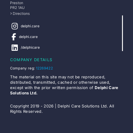
Preston
PR2 1AU
Directions
delphi.care
delphi.care
/delphicare
COMPANY DETAILS
Company reg:
12269422
The material on this site may not be reproduced,
distributed, transmitted, cached or otherwise used,
except with the prior written permission of
Delphi Care
Solutions Ltd.
Copyright 2019 - 2026 | Delphi Care Solutions Ltd. All
Rights Reserved.