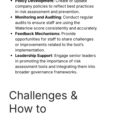
Policy Development
: Create or update
company policies to reflect best practices
in risk assessment and prevention.
Monitoring and Auditing
: Conduct regular
audits to ensure staff are using the
Waterlow score consistently and accurately.
Feedback Mechanisms
: Provide
opportunities for staff to share challenges
or improvements related to the tool’s
implementation.
Leadership Support
: Engage senior leaders
in promoting the importance of risk
assessment tools and integrating them into
broader governance frameworks.
Challenges &
How to