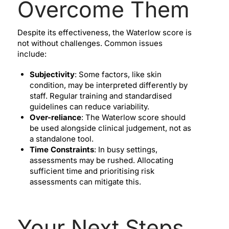
Overcome Them
Despite its effectiveness, the Waterlow score is
not without challenges. Common issues
include:
Subjectivity
: Some factors, like skin
condition, may be interpreted differently by
staff. Regular training and standardised
guidelines can reduce variability.
Over-reliance
: The Waterlow score should
be used alongside clinical judgement, not as
a standalone tool.
Time Constraints
: In busy settings,
assessments may be rushed. Allocating
sufficient time and prioritising risk
assessments can mitigate this.
Your Next Steps