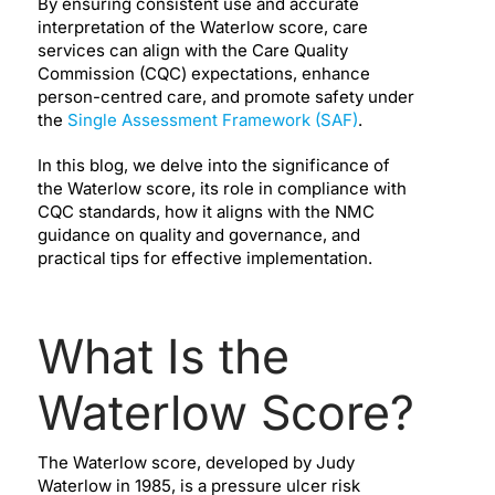
By ensuring consistent use and accurate
interpretation of the Waterlow score, care
services can align with the Care Quality
Commission (CQC) expectations, enhance
person-centred care, and promote safety under
the
Single Assessment Framework (SAF)
.
In this blog, we delve into the significance of
the Waterlow score, its role in compliance with
CQC standards, how it aligns with the NMC
guidance on quality and governance, and
practical tips for effective implementation.
What Is the
Waterlow Score?
The Waterlow score, developed by Judy
Waterlow in 1985, is a pressure ulcer risk