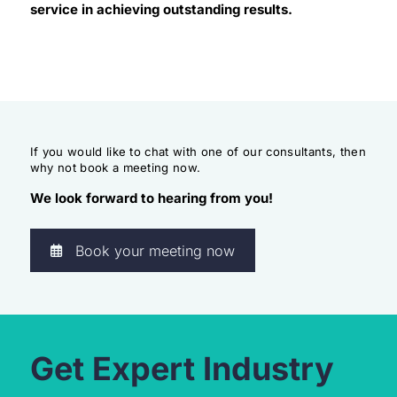
service in achieving outstanding results.
If you would like to chat with one of our consultants, then
why not book a meeting now.
We look forward to hearing from you!
Book your meeting now
Get Expert Industry