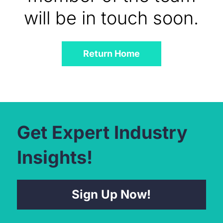
will be in touch soon.
Return Home
Get Expert Industry
Insights!
Sign Up Now!