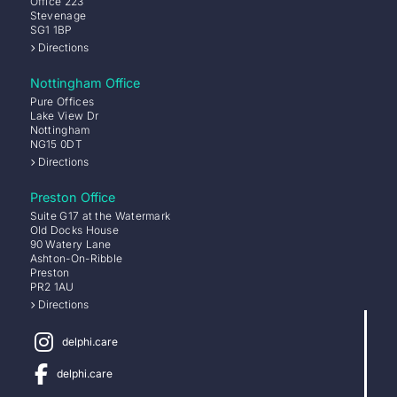
Office 223
Stevenage
SG1 1BP
Directions
Nottingham Office
Pure Offices
Lake View Dr
Nottingham
NG15 0DT
Directions
Preston Office
Suite G17 at the Watermark
Old Docks House
90 Watery Lane
Ashton-On-Ribble
Preston
PR2 1AU
Directions
delphi.care
delphi.care