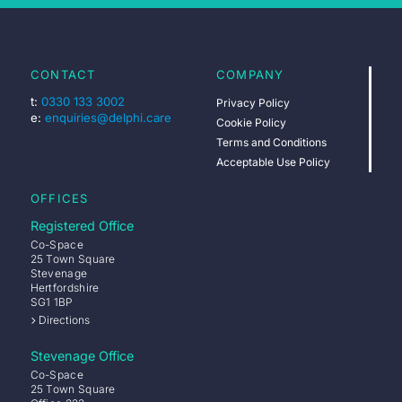
CONTACT
COMPANY
t:
0330 133 3002
Privacy Policy
e:
enquiries@delphi.care
Cookie Policy
Terms and Conditions
Acceptable Use Policy
OFFICES
Registered Office
Co-Space
25 Town Square
Stevenage
Hertfordshire
SG1 1BP
Directions
Stevenage Office
Co-Space
25 Town Square