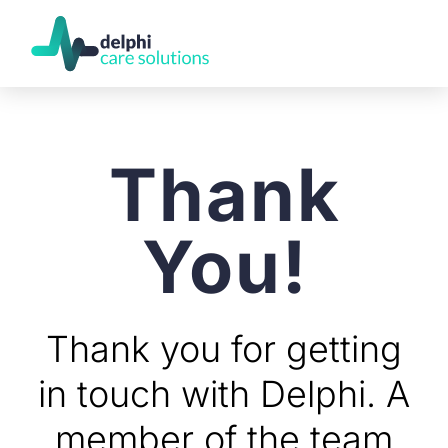
Thank
You!
Thank you for getting
in touch with Delphi. A
member of the team