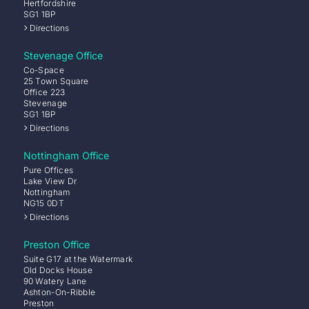
Hertfordshire
SG1 1BP
Directions
Stevenage Office
Co-Space
25 Town Square
Office 223
Stevenage
SG1 1BP
Directions
Nottingham Office
Pure Offices
Lake View Dr
Nottingham
NG15 0DT
Directions
Preston Office
Suite G17 at the Watermark
Old Docks House
90 Watery Lane
Ashton-On-Ribble
Preston