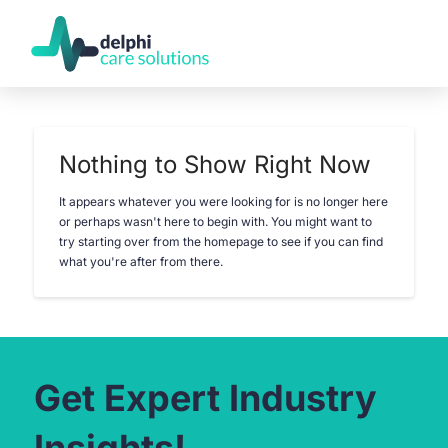
Nothing to Show Right Now
It appears whatever you were looking for is no longer here
or perhaps wasn't here to begin with. You might want to
try starting over from the homepage to see if you can find
what you're after from there.
Get Expert Industry
Insights!