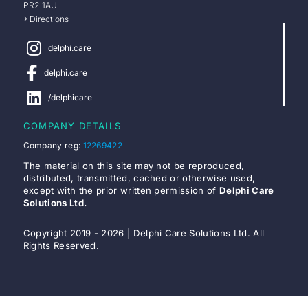
PR2 1AU
Directions
delphi.care
delphi.care
/delphicare
COMPANY DETAILS
Company reg:
12269422
The material on this site may not be reproduced,
distributed, transmitted, cached or otherwise used,
except with the prior written permission of
Delphi Care
Solutions Ltd.
Copyright 2019 - 2026 | Delphi Care Solutions Ltd. All
Rights Reserved.