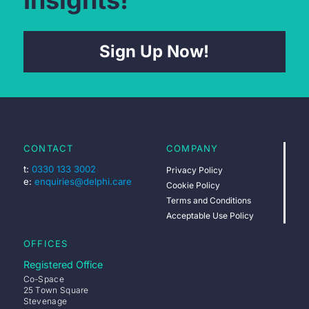
Sign Up Now!
CONTACT
COMPANY
t:
0330 133 3002
Privacy Policy
e:
enquiries@delphi.care
Cookie Policy
Terms and Conditions
Acceptable Use Policy
OFFICES
Registered Office
Co-Space
25 Town Square
Stevenage