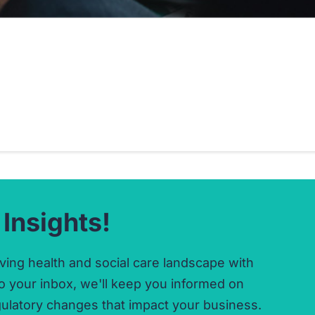
 Insights!
ving health and social care landscape with
o your inbox,
we'll keep you informed on
ulatory changes that impact your business.