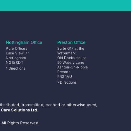
Nottingham Office
Preston Office
Pure Offices
Suite G17 at the
Lake View Dr
Watermark
Nottingham
Old Docks House
NG15 0DT
90 Watery Lane
Ashton-On-Ribble
Directions
Preston
PR2 1AU
Directions
distributed, transmitted, cached or otherwise used,
 Care Solutions Ltd.
 All Rights Reserved.