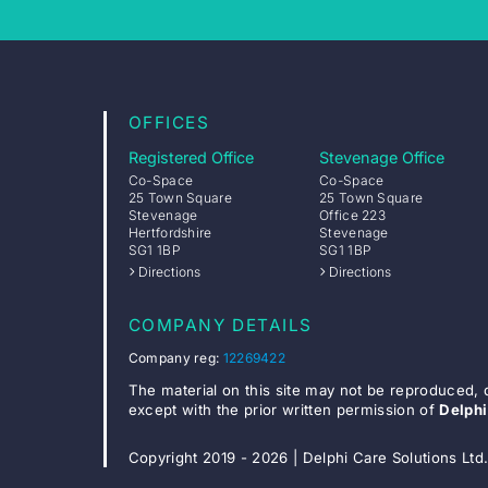
OFFICES
Registered Office
Stevenage Office
Co-Space
Co-Space
25 Town Square
25 Town Square
Stevenage
Office 223
Hertfordshire
Stevenage
SG1 1BP
SG1 1BP
Directions
Directions
COMPANY DETAILS
Company reg:
12269422
The material on this site may not be reproduced, 
except with the prior written permission of
Delphi
Copyright 2019 - 2026 | Delphi Care Solutions Ltd.