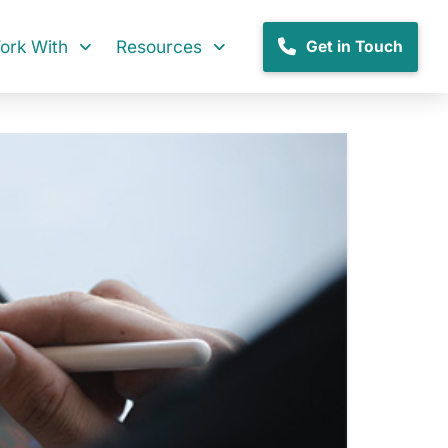
rk With
Resources
Get in Touch