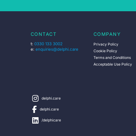
CONTACT
COMPANY
t:
0330 133 3002
Privacy Policy
e:
enquiries@delphi.care
Cookie Policy
Terms and Conditions
Acceptable Use Policy
delphi.care
delphi.care
/delphicare