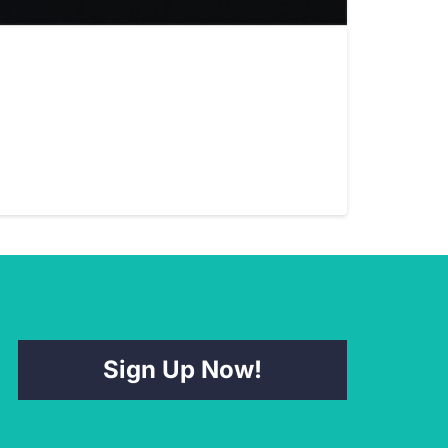
Sign Up Now!