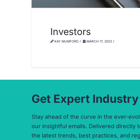
Investors
KAY MUMFORD
MARCH 17, 2023
Get Expert Industry
Stay ahead of the curve in the ever-evol
our insightful emails.
Delivered directly t
the latest trends,
best practices,
and reg