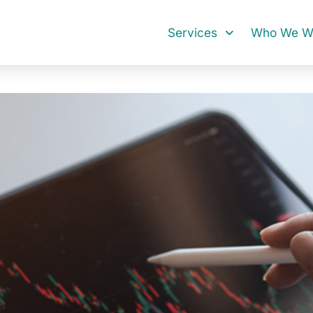
Services
Who We Wo