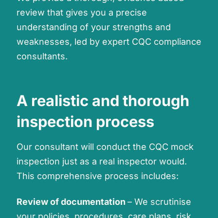
review that gives you a precise
understanding of your strengths and
weaknesses, led by expert CQC compliance
consultants.
A realistic and thorough
inspection process
Our consultant will conduct the CQC mock
inspection just as a real inspector would.
This comprehensive process includes:
Review of documentation
– We scrutinise
your policies, procedures, care plans, risk