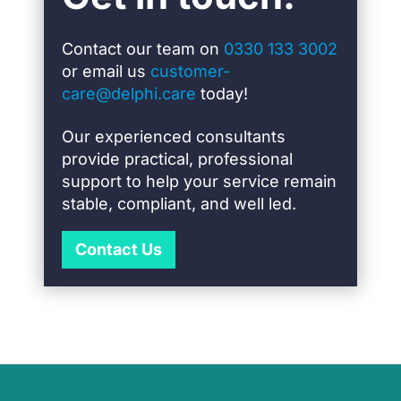
Contact our team on
0330 133 3002
or email us
customer-
care@delphi.care
today!
Our experienced consultants
provide practical, professional
support to help your service remain
stable, compliant, and well led.
Contact Us