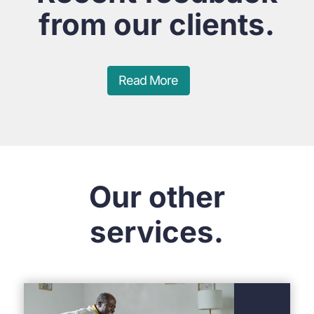
from our clients.
Read More
Our other
services.