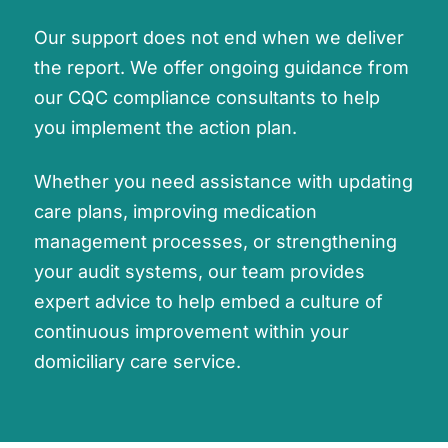
Our support does not end when we deliver
the report. We offer ongoing guidance from
our CQC compliance consultants to help
you implement the action plan.
Whether you need assistance with updating
care plans, improving medication
management processes, or strengthening
your audit systems, our team provides
expert advice to help embed a culture of
continuous improvement within your
domiciliary care service.