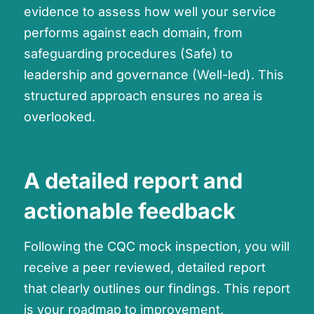
evidence to assess how well your service
performs against each domain, from
safeguarding procedures (Safe) to
leadership and governance (Well-led). This
structured approach ensures no area is
overlooked.
A detailed report and
actionable feedback
Following the CQC mock inspection, you will
receive a peer reviewed, detailed report
that clearly outlines our findings. This report
is your roadmap to improvement.