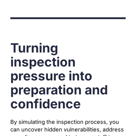
Turning
inspection
pressure into
preparation and
confidence
By simulating the inspection process, you
can uncover hidden vulnerabilities, address