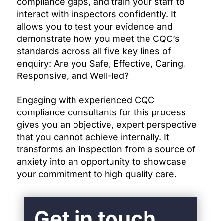
compliance gaps, and train your staff to
interact with inspectors confidently. It
allows you to test your evidence and
demonstrate how you meet the CQC’s
standards across all five key lines of
enquiry: Are you Safe, Effective, Caring,
Responsive, and Well-led?
Engaging with experienced CQC
compliance consultants for this process
gives you an objective, expert perspective
that you cannot achieve internally. It
transforms an inspection from a source of
anxiety into an opportunity to showcase
your commitment to high quality care.
Get in touch.