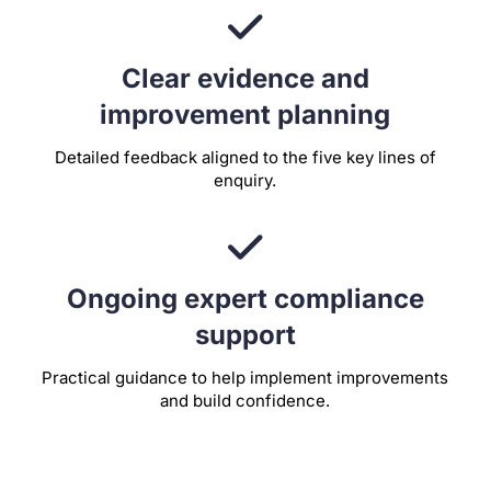
Clear evidence and
improvement planning
Detailed feedback aligned to the five key lines of
enquiry.
Ongoing expert compliance
support
Practical guidance to help implement improvements
and build confidence.