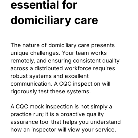
essential for
domiciliary care
The nature of domiciliary care presents
unique challenges. Your team works
remotely, and ensuring consistent quality
across a distributed workforce requires
robust systems and excellent
communication. A CQC inspection will
rigorously test these systems.
A CQC mock inspection is not simply a
practice run; it is a proactive quality
assurance tool that helps you understand
how an inspector will view your service.