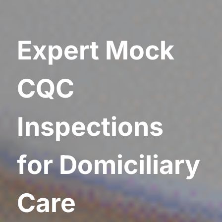
Expert Mock
CQC
Inspections
for Domiciliary
Care