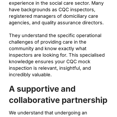
experience in the social care sector. Many
have backgrounds as CQC inspectors,
registered managers of domiciliary care
agencies, and quality assurance directors.
They understand the specific operational
challenges of providing care in the
community and know exactly what
inspectors are looking for. This specialised
knowledge ensures your CQC mock
inspection is relevant, insightful, and
incredibly valuable.
A supportive and
collaborative partnership
We understand that undergoing an