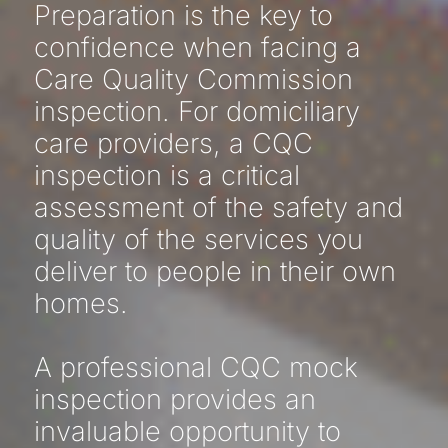
Preparation is the key to
confidence when facing a
Care Quality Commission
inspection. For domiciliary
care providers, a CQC
inspection is a critical
assessment of the safety and
quality of the services you
deliver to people in their own
homes.
A professional CQC mock
inspection provides an
invaluable opportunity to