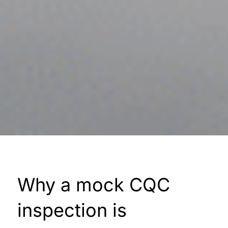
Why a mock CQC
inspection is