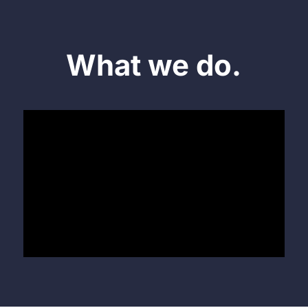
What we do.