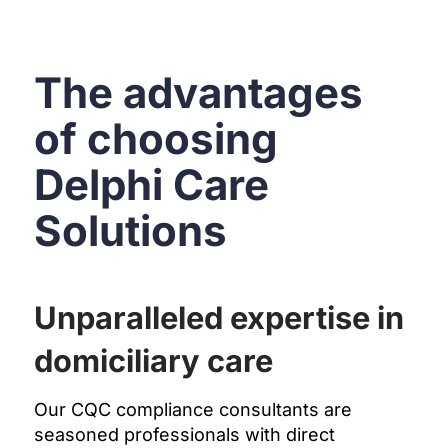
The advantages
of choosing
Delphi Care
Solutions
Unparalleled expertise in
domiciliary care
Our CQC compliance consultants are
seasoned professionals with direct