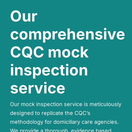
Our
comprehensive
CQC mock
inspection
service
Our mock inspection service is meticulously
designed to replicate the CQC’s
methodology for domiciliary care agencies.
We provide a thorough, evidence based