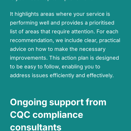
It highlights areas where your service is
performing well and provides a prioritised
list of areas that require attention. For each
recommendation, we include clear, practical
advice on how to make the necessary
improvements. This action plan is designed
to be easy to follow, enabling you to
address issues efficiently and effectively.
Ongoing support from
CQC compliance
consultants