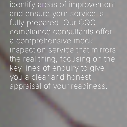
identify areas of improvement
and ensure your service is
fully prepared. Our CQC
compliance consultants offer
a comprehensive mock
inspection service that mirrors
the real thing, focusing on the
key lines of enquiry to give
you a clear and honest
appraisal of your readiness.