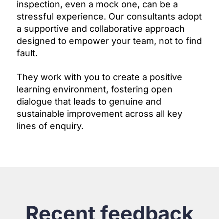
inspection, even a mock one, can be a
stressful experience. Our consultants adopt
a supportive and collaborative approach
designed to empower your team, not to find
fault.
They work with you to create a positive
learning environment, fostering open
dialogue that leads to genuine and
sustainable improvement across all key
lines of enquiry.
Recent feedback