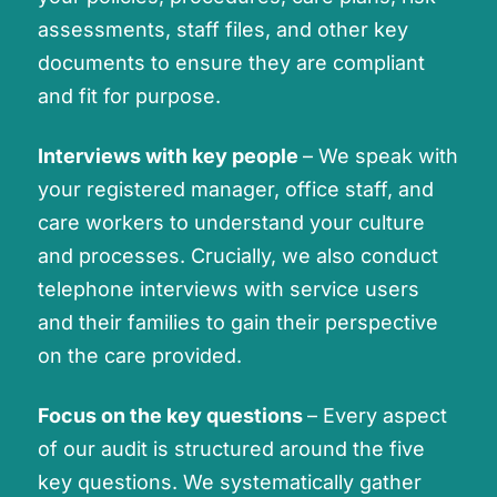
assessments, staff files, and other key
documents to ensure they are compliant
and fit for purpose.
Interviews with key people
– We speak with
your registered manager, office staff, and
care workers to understand your culture
and processes. Crucially, we also conduct
telephone interviews with service users
and their families to gain their perspective
on the care provided.
Focus on the key questions
– Every aspect
of our audit is structured around the five
key questions. We systematically gather