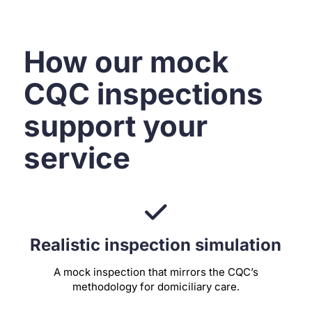
How our mock
CQC inspections
support your
service
Realistic inspection simulation
A mock inspection that mirrors the CQC’s
methodology for domiciliary care.