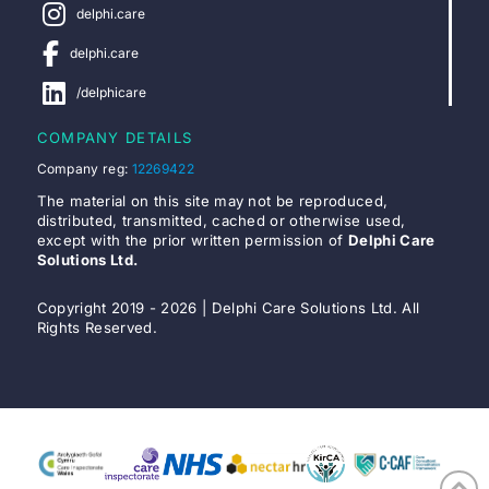
delphi.care
delphi.care
/delphicare
COMPANY DETAILS
Company reg:
12269422
The material on this site may not be reproduced,
distributed, transmitted, cached or otherwise used,
except with the prior written permission of
Delphi Care
Solutions Ltd.
Copyright 2019 - 2026 | Delphi Care Solutions Ltd. All
Rights Reserved.