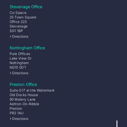
Stevenage Office
Co-Space
25 Town Square
Office 223
Stevenage
SG1 1BP
Directions
Nottingham Office
Pure Offices
Lake View Dr
Nottingham
NG15 0DT
Directions
Preston Office
Suite G17 at the Watermark
Old Docks House
90 Watery Lane
Ashton-On-Ribble
Preston
PR2 1AU
Directions