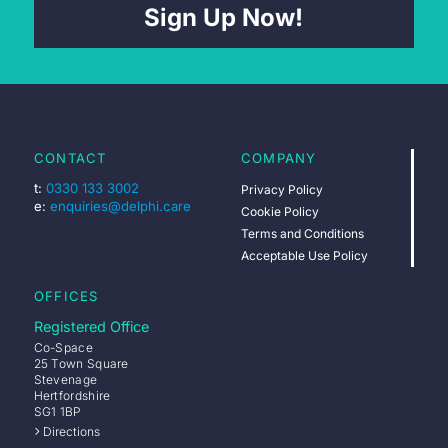
Sign Up Now!
CONTACT
COMPANY
t:
0330 133 3002
Privacy Policy
e:
enquiries@delphi.care
Cookie Policy
Terms and Conditions
Acceptable Use Policy
OFFICES
Registered Office
Co-Space
25 Town Square
Stevenage
Hertfordshire
SG1 1BP
Directions