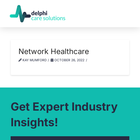
Network Healthcare
KAY MUMFORD
OCTOBER 26, 2022
Get Expert Industry
Insights!