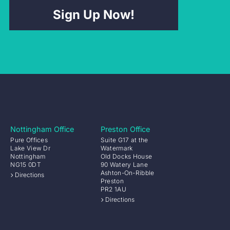
Sign Up Now!
Nottingham Office
Preston Office
Pure Offices
Suite G17 at the
Lake View Dr
Watermark
Nottingham
Old Docks House
NG15 0DT
90 Watery Lane
Ashton-On-Ribble
Directions
Preston
PR2 1AU
Directions