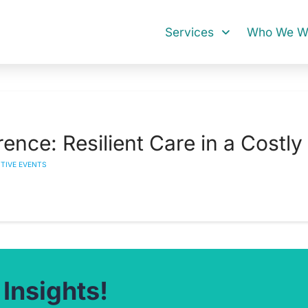
Services
Who We Wo
nce: Resilient Care in a Costly
CTIVE EVENTS
 Insights!