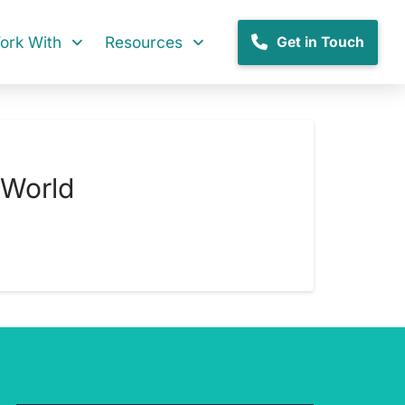
rk With
Resources
Get in Touch
 World