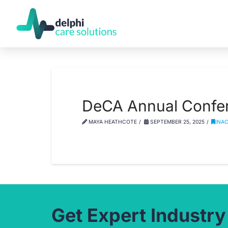
DeCA Annual Confere
MAYA HEATHCOTE
SEPTEMBER 25, 2025
INA
Get Expert Industry