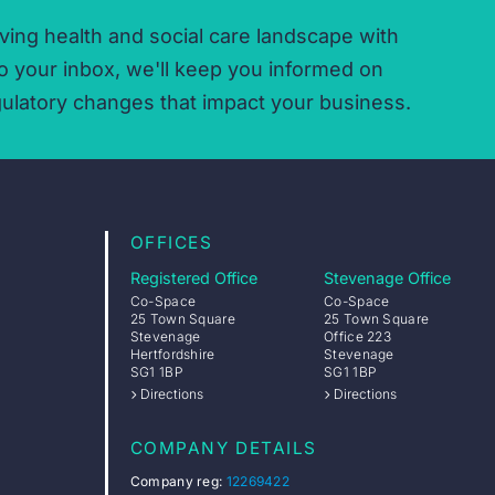
ving health and social care landscape with
o your inbox,
we'll keep you informed on
ulatory changes that impact your business.
OFFICES
Registered Office
Stevenage Office
Co-Space
Co-Space
25 Town Square
25 Town Square
Stevenage
Office 223
Hertfordshire
Stevenage
SG1 1BP
SG1 1BP
Directions
Directions
COMPANY DETAILS
Company reg:
12269422