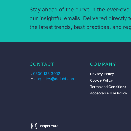
Stay ahead of the curve in the ever-evol
our insightful emails.
Delivered directly t
the latest trends,
best practices,
and reg
CONTACT
COMPANY
t:
0330 133 3002
Privacy Policy
e:
enquiries@delphi.care
Cookie Policy
Terms and Conditions
Acceptable Use Policy
delphi.care