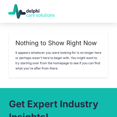
Nothing to Show Right Now
It appears whatever you were looking for is no longer here
or perhaps wasn't here to begin with. You might want to
try starting over from the homepage to see if you can find
what you're after from there.
Get Expert Industry