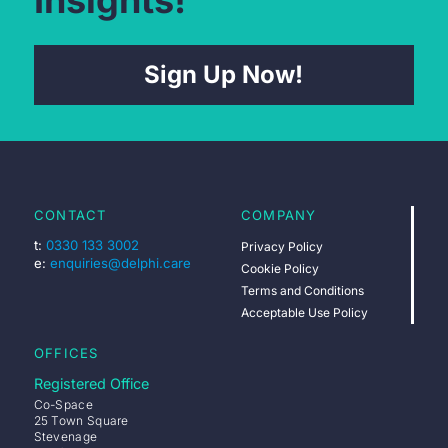
Insights!
Sign Up Now!
CONTACT
COMPANY
t:
0330 133 3002
Privacy Policy
e:
enquiries@delphi.care
Cookie Policy
Terms and Conditions
Acceptable Use Policy
OFFICES
Registered Office
Co-Space
25 Town Square
Stevenage