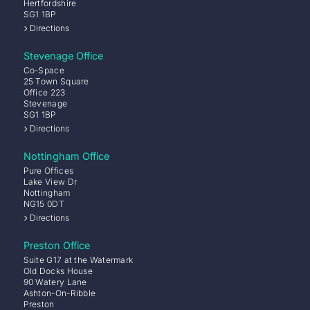
Hertfordshire
SG1 1BP
Directions
Stevenage Office
Co-Space
25 Town Square
Office 223
Stevenage
SG1 1BP
Directions
Nottingham Office
Pure Offices
Lake View Dr
Nottingham
NG15 0DT
Directions
Preston Office
Suite G17 at the Watermark
Old Docks House
90 Watery Lane
Ashton-On-Ribble
Preston