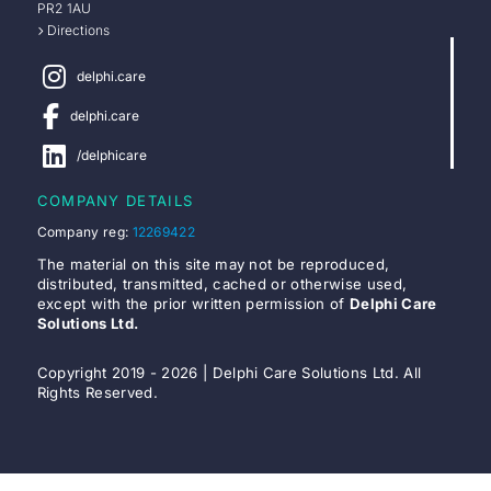
PR2 1AU
Directions
delphi.care
delphi.care
/delphicare
COMPANY DETAILS
Company reg:
12269422
The material on this site may not be reproduced,
distributed, transmitted, cached or otherwise used,
except with the prior written permission of
Delphi Care
Solutions Ltd.
Copyright 2019 - 2026 | Delphi Care Solutions Ltd. All
Rights Reserved.