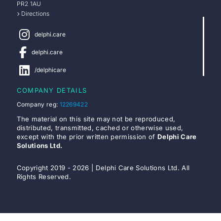
PR2 1AU
Directions
delphi.care
delphi.care
/delphicare
COMPANY DETAILS
Company reg:
12269422
The material on this site may not be reproduced,
distributed, transmitted, cached or otherwise used,
except with the prior written permission of
Delphi Care
Solutions Ltd.
Copyright 2019 - 2026 | Delphi Care Solutions Ltd. All
Rights Reserved.