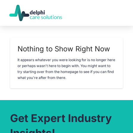
Nothing to Show Right Now
It appears whatever you were looking for is no longer here
or perhaps wasn't here to begin with. You might want to
try starting over from the homepage to see if you can find
what you're after from there.
Get Expert Industry