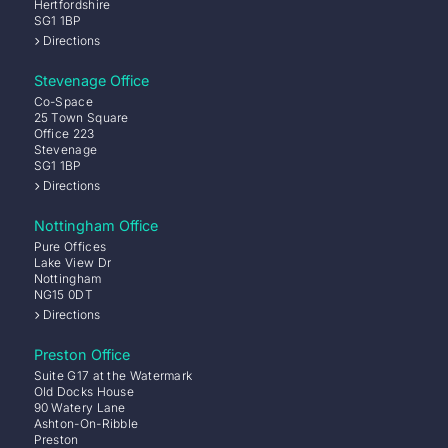
Hertfordshire
SG1 1BP
Directions
Stevenage Office
Co-Space
25 Town Square
Office 223
Stevenage
SG1 1BP
Directions
Nottingham Office
Pure Offices
Lake View Dr
Nottingham
NG15 0DT
Directions
Preston Office
Suite G17 at the Watermark
Old Docks House
90 Watery Lane
Ashton-On-Ribble
Preston