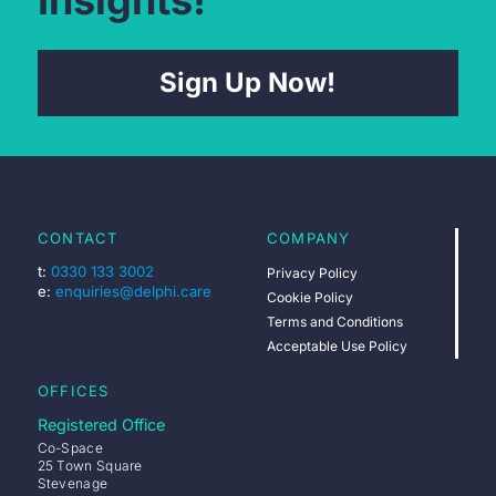
Insights!
Sign Up Now!
CONTACT
COMPANY
t:
0330 133 3002
Privacy Policy
e:
enquiries@delphi.care
Cookie Policy
Terms and Conditions
Acceptable Use Policy
OFFICES
Registered Office
Co-Space
25 Town Square
Stevenage