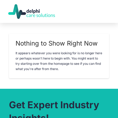
Nothing to Show Right Now
It appears whatever you were looking for is no longer here
or perhaps wasn't here to begin with. You might want to
try starting over from the homepage to see if you can find
what you're after from there.
Get Expert Industry
Insights!