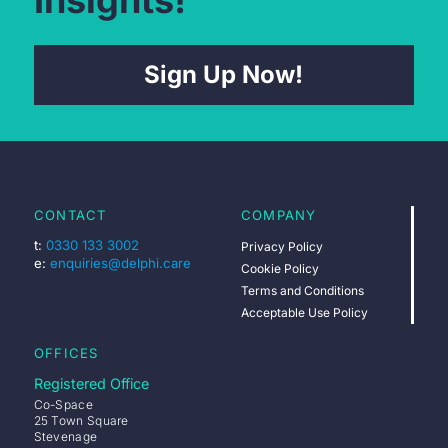
Sign Up Now!
CONTACT
COMPANY
t:
0330 133 3002
Privacy Policy
e:
enquiries@delphi.care
Cookie Policy
Terms and Conditions
Acceptable Use Policy
OFFICES
Registered Office
Co-Space
25 Town Square
Stevenage