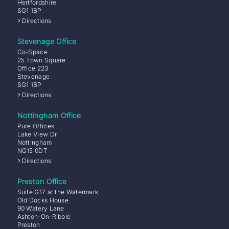
Hertfordshire
SG1 1BP
Directions
Stevenage Office
Co-Space
25 Town Square
Office 223
Stevenage
SG1 1BP
Directions
Nottingham Office
Pure Offices
Lake View Dr
Nottingham
NG15 0DT
Directions
Preston Office
Suite G17 at the Watermark
Old Docks House
90 Watery Lane
Ashton-On-Ribble
Preston