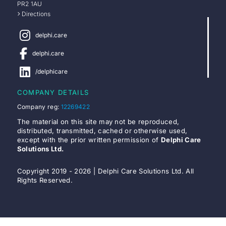
PR2 1AU
Directions
delphi.care
delphi.care
/delphicare
COMPANY DETAILS
Company reg:
12269422
The material on this site may not be reproduced,
distributed, transmitted, cached or otherwise used,
except with the prior written permission of
Delphi Care
Solutions Ltd.
Copyright 2019 - 2026 | Delphi Care Solutions Ltd. All
Rights Reserved.