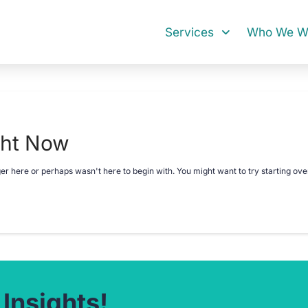
Services
Who We Wo
ght Now
ger here or perhaps wasn't here to begin with. You might want to try starting ov
 Insights!