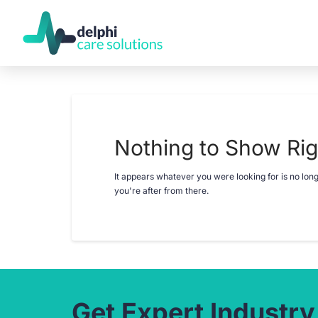
Nothing to Show Ri
It appears whatever you were looking for is no lon
you're after from there.
Get Expert Industry