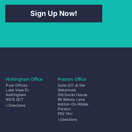
Sign Up Now!
Nottingham Office
Preston Office
Pure Offices
Suite G17 at the
Lake View Dr
Watermark
Nottingham
Old Docks House
NG15 0DT
90 Watery Lane
Ashton-On-Ribble
Directions
Preston
PR2 1AU
Directions