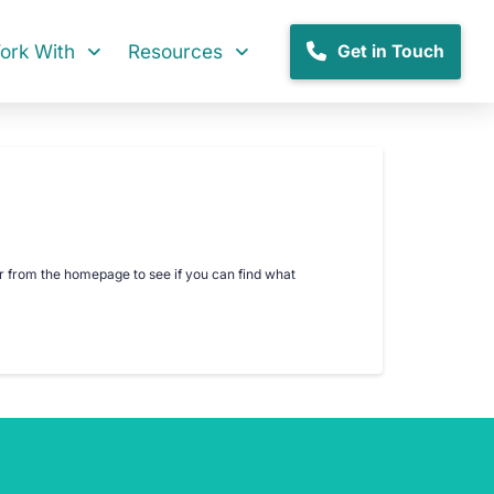
rk With
Resources
Get in Touch
er from the homepage to see if you can find what