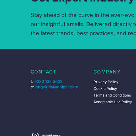
Stay ahead of the curve in the ever-evol
our insightful emails.
Delivered directly t
the latest trends,
best practices,
and reg
CONTACT
COMPANY
t:
0330 133 3002
Privacy Policy
e:
enquiries@delphi.care
Cookie Policy
Terms and Conditions
Acceptable Use Policy
delphi.care