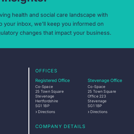
ving health and social care landscape with
o your inbox,
we'll keep you informed on
ulatory changes that impact your business.
OFFICES
Registered Office
Stevenage Office
Co-Space
Co-Space
25 Town Square
25 Town Square
Stevenage
Office 223
Hertfordshire
Stevenage
SG1 1BP
SG1 1BP
Directions
Directions
COMPANY DETAILS