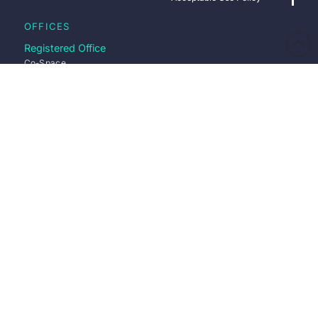
OFFICES
Registered Office
Co-Space
25 Town Square
Stevenage
Hertfordshire
SG1 1BP
Directions
Stevenage Office
Co-Space
25 Town Square
Office 223
Stevenage
SG1 1BP
Directions
Nottingham Office
Pure Offices
Lake View Dr
Nottingham
NG15 0DT
Directions