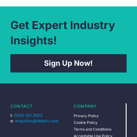
Get Expert Industry
Insights!
Sign Up Now!
CONTACT
COMPANY
t:
0330 133 3002
Privacy Policy
e:
enquiries@delphi.care
Cookie Policy
Terms and Conditions
Acceptable Use Policy