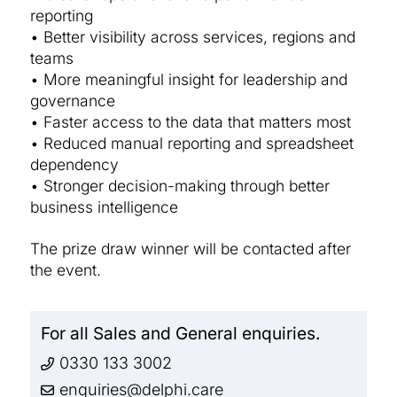
reporting
• Better visibility across services, regions and
teams
• More meaningful insight for leadership and
governance
• Faster access to the data that matters most
• Reduced manual reporting and spreadsheet
dependency
• Stronger decision-making through better
business intelligence
The prize draw winner will be contacted after
the event.
For all Sales and General enquiries.
0330 133 3002
enquiries@delphi.care