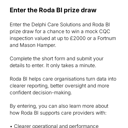
Enter the Roda BI prize draw
Enter the Delphi Care Solutions and Roda BI
prize draw for a chance to win a mock CQC
inspection valued at up to £2000 or a Fortnum
and Mason Hamper.
Complete the short form and submit your
details to enter. It only takes a minute.
Roda BI helps care organisations turn data into
clearer reporting, better oversight and more
confident decision-making.
By entering, you can also learn more about
how Roda BI supports care providers with:
• Clearer operational and performance